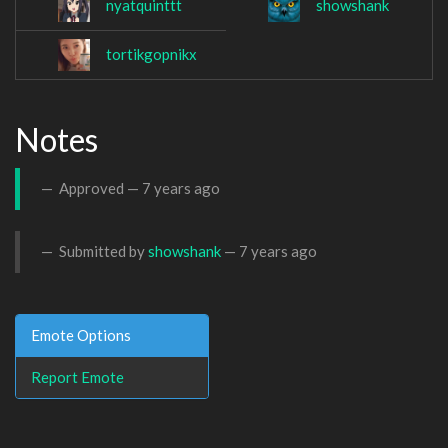
nyatquinttt
showshank
tortikgopnikx
Notes
Approved —
7 years ago
Submitted by
showshank
—
7 years ago
Emote Options
Report Emote