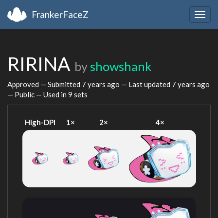
FrankerFaceZ
Togg
navig
RIRINA
by
showshank
Approved — Submitted
7 years ago
— Last updated
7 years ago
— Public — Used in 9 sets
High-DPI
1×
2×
4×