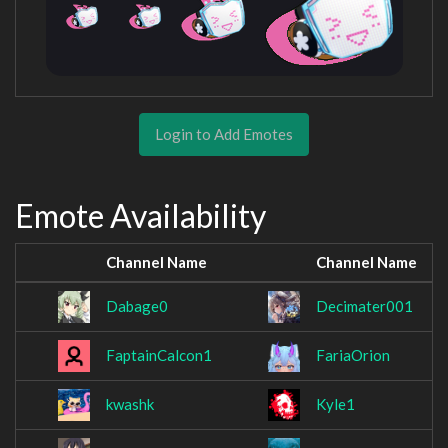
Login to Add Emotes
Emote Availability
Channel Name
Channel Name
Dabage0
Decimater001
FaptainCalcon1
FariaOrion
kwashk
Kyle1