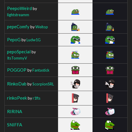
PeepoWeird
by
lightstreamm
pepeComfy
by
Weitop
PepoG
by
Ludw1G
pepoSpecial
by
ItsTommyV
POGGOP
by
Fantastick
RinkoDab
by
ScorpionSRL
rinkoPeek
by
r1fts
RIRINA
SNIFFA