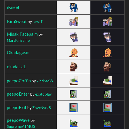
iKneel
KiraSweat
by
LawIT
MisakiFacepalm
by
MarsKirisame
Okadagasm
okadaLUL
peepoCoffin
by
kindredW
peepoEnter
by
exatoplay
peepoExit
by
ZovcNyrk8
peepoWave
by
SupremeATMOS