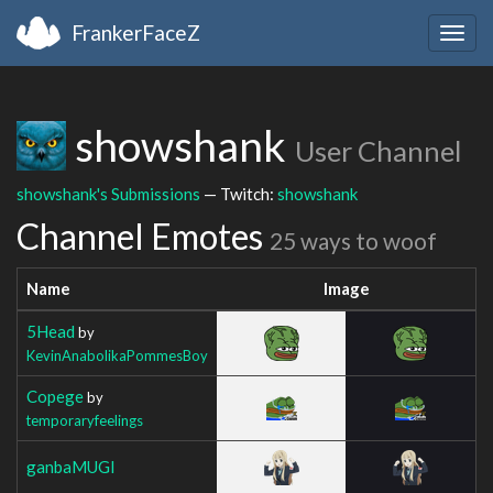
FrankerFaceZ
Togg
navig
showshank
User Channel
showshank's Submissions
— Twitch:
showshank
Channel Emotes
25 ways to woof
Name
Image
5Head
by
KevinAnabolikaPommesBoy
Copege
by
temporaryfeelings
ganbaMUGI