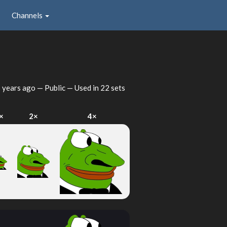
Channels
 years ago
— Public — Used in 22 sets
×
2×
4×