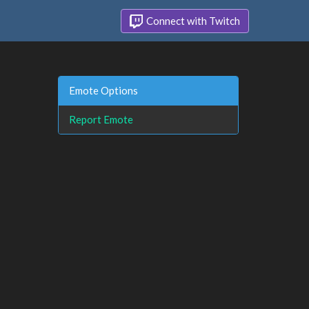
Connect with Twitch
Emote Options
Report Emote