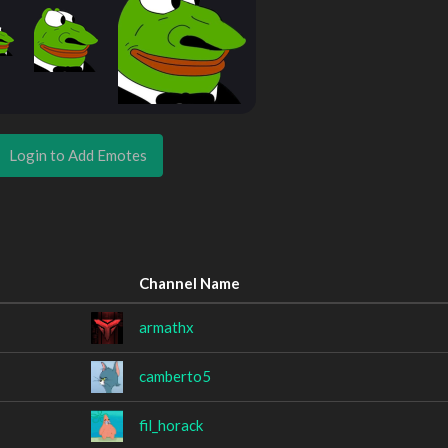
Login to Add Emotes
Channel Name
armathx
camberto5
fil_horack