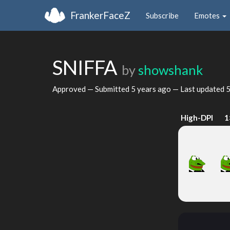
FrankerFaceZ
Subscribe
Emotes
SNIFFA
by
showshank
Approved — Submitted
5 years ago
— Last updated
5
High-DPI
1