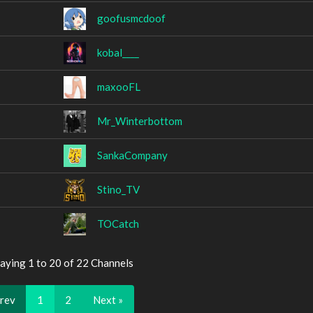
goofusmcdoof
kobal____
maxooFL
Mr_Winterbottom
SankaCompany
Stino_TV
TOCatch
aying 1 to 20 of 22 Channels
Prev
1
2
Next »