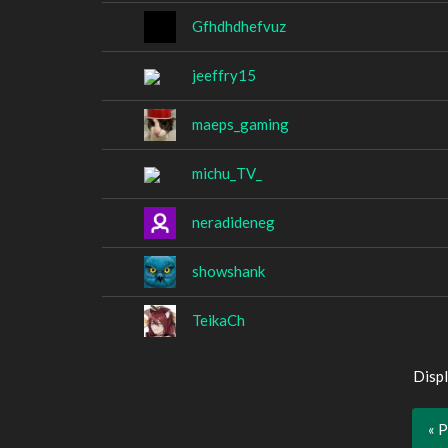
Gfhdhdhefvuz
jeeffry15
maeps_gaming
michu_TV_
neradideneg
showshank
TeikaCh
Displ
« 