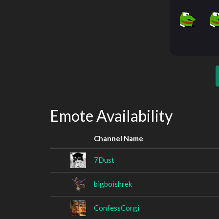
Emote Availability
Channel Name
7Dust
bigboishrek
ConfessCorgi