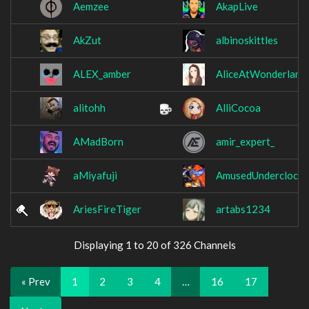
Aemzee
AkapLive
AkZut
albinoskittles
ALEX_amber
AliceAtWonderlan
alitohh
AlliCocoa
AMadBorn
amir_expert_
aMiyafuji
AmusedUnderclock
AriesFireTiger
artabs1234
Displaying 1 to 20 of 326 Channels
« Prev
1
2
3
4
…
16
17