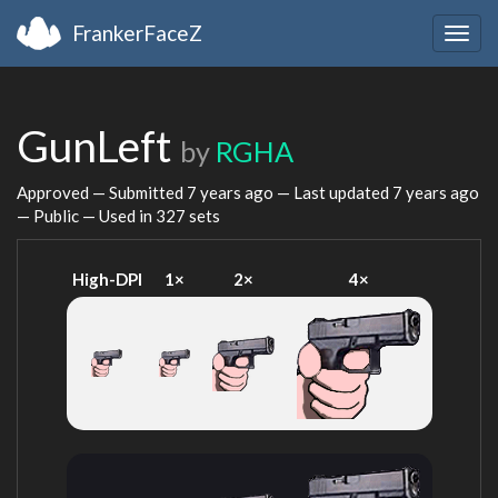
FrankerFaceZ
Togg
navig
GunLeft
by
RGHA
Approved — Submitted
7 years ago
— Last updated
7 years ago
— Public — Used in 327 sets
High-DPI
1×
2×
4×