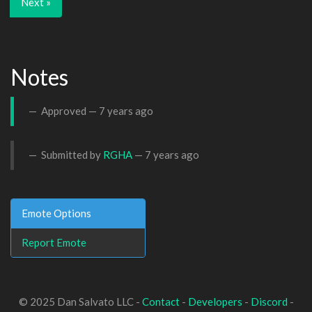
Next »
Notes
Approved —
7 years ago
Submitted by
RGHA
—
7 years ago
Emote Options
Report Emote
© 2025 Dan Salvato LLC -
Contact
-
Developers
-
Discord
-