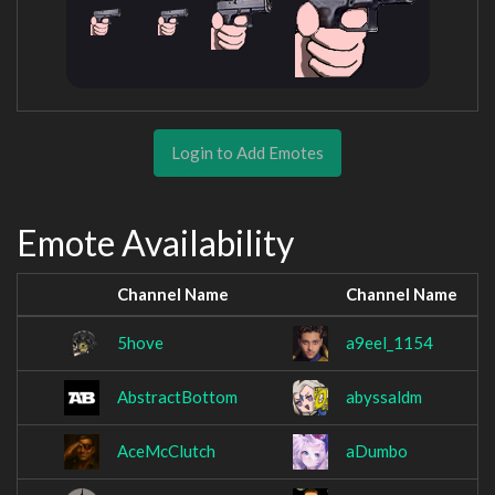
Login to Add Emotes
Emote Availability
Channel Name
Channel Name
5hove
a9eel_1154
AbstractBottom
abyssaldm
AceMcClutch
aDumbo