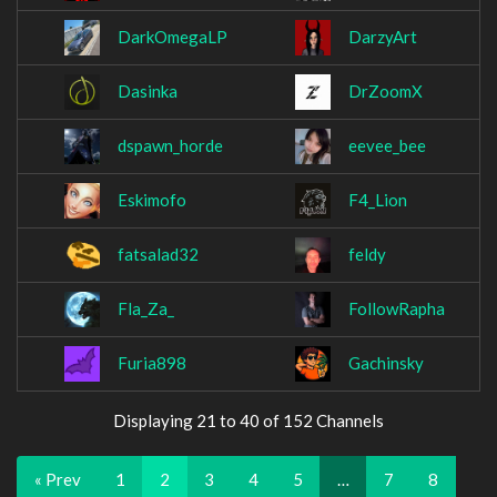
DarkOmegaLP
DarzyArt
Dasinka
DrZoomX
dspawn_horde
eevee_bee
Eskimofo
F4_Lion
fatsalad32
feldy
Fla_Za_
FollowRapha
Furia898
Gachinsky
Displaying 21 to 40 of 152 Channels
« Prev
1
2
3
4
5
…
7
8