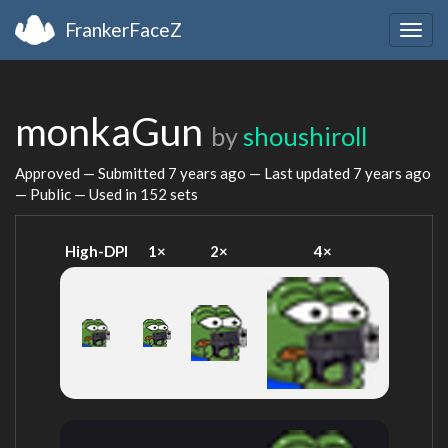
FrankerFaceZ
Togg
navig
monkaGun
by
shoushiroll
Approved — Submitted
7 years ago
— Last updated
7 years ago
— Public — Used in 152 sets
High-DPI
1×
2×
4×