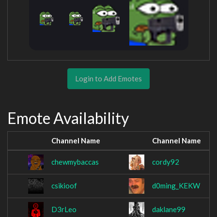
Login to Add Emotes
Emote Availability
Channel Name
Channel Name
chewmybaccas
cordy92
csikioof
d0ming_KEKW
D3rLeo
daklane99