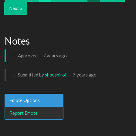
Next »
Notes
Approved —
7 years ago
Submitted by
shoushiroll
—
7 years ago
Emote Options
Report Emote