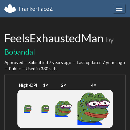
FrankerFaceZ
Togg
navig
FeelsExhaustedMan
by
Bobandal
Approved — Submitted
7 years ago
— Last updated
7 years ago
— Public — Used in 330 sets
High-DPI
1×
2×
4×