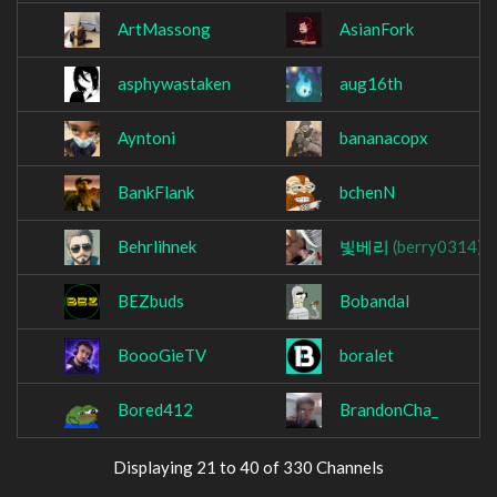
ArtMassong
AsianFork
asphywastaken
aug16th
Ayntoni
bananacopx
BankFlank
bchenN
Behrlihnek
빛베리
(berry0314)
BEZbuds
Bobandal
BoooGieTV
boralet
Bored412
BrandonCha_
Displaying 21 to 40 of 330 Channels