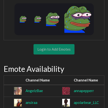
Login to Add Emotes
Emote Availability
Channel Name
Channel Name
AngelzBae
annapepperr
ansiraa
apolarbear_LLC