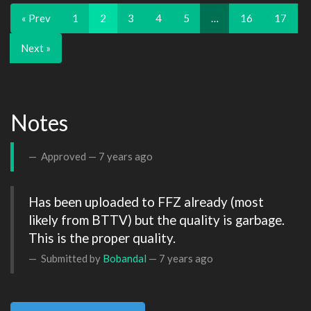
« Prev
1
2
3
4
5
…
16
17
Next »
Notes
Approved —
7 years ago
Has been uploaded to FFZ already (most 
likely from BTTV) but the quality is garbage. 
This is the proper quality.
Submitted by
Bobandal
—
7 years ago