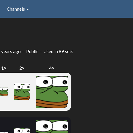
Channels
 years ago
— Public — Used in 89 sets
1×
2×
4×