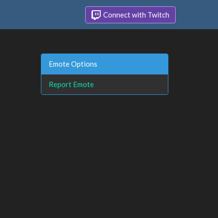
Connect with Twitch
Emote Options
Report Emote