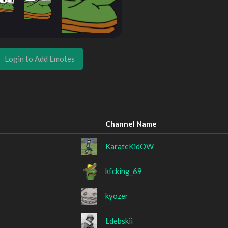
Login to Add Emotes
Channel Name
KarateKidOW
kfcking_69
kyozer
Ldebskii