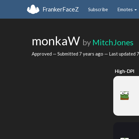
FrankerFaceZ
Subscribe
Emotes
monkaW
by
MitchJones
Approved — Submitted
7 years ago
— Last updated
7
High-DPI