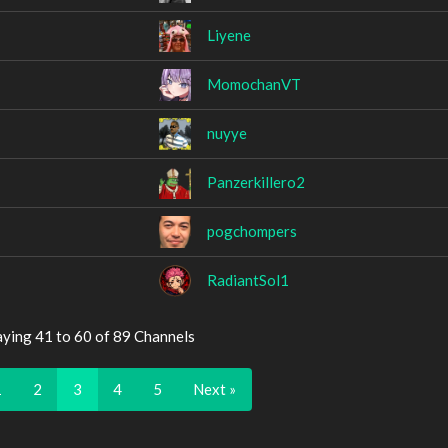
Liyene
MomochanVT
nuyye
Panzerkillero2
pogchompers
RadiantSol1
aying 41 to 60 of 89 Channels
1
2
3
4
5
Next »