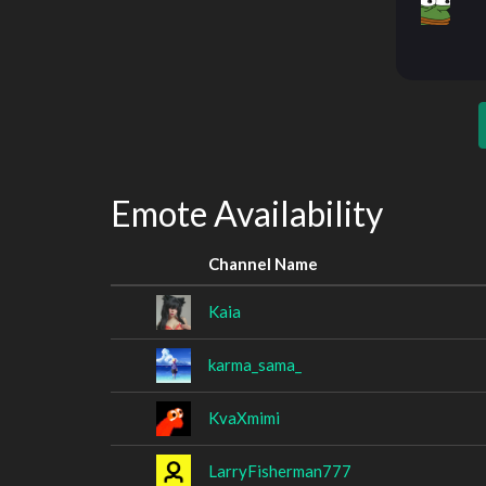
Emote Availability
Channel Name
Kaia
karma_sama_
KvaXmimi
LarryFisherman777