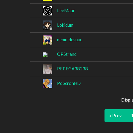
LeeMaar
Lokidum
nemuidesuuu
OPStrand
PEPEGA38238
PopcronHD
Displ
« Prev