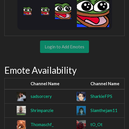
Login to Add Emotes
Emote Availability
Channel Name
Channel Name
sadsorcery
SharkieFPS
Shrimpanzie
Slamthejam11
Thomaschf_
tO_Ot