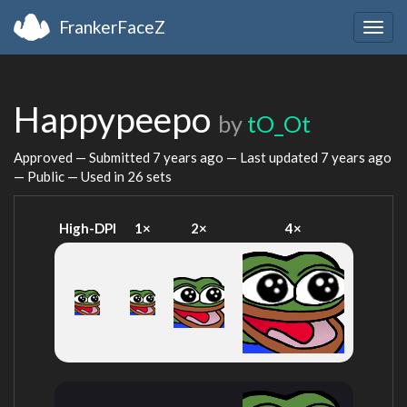
FrankerFaceZ
Togg
navig
Happypeepo
by
tO_Ot
Approved — Submitted
7 years ago
— Last updated
7 years ago
— Public — Used in 26 sets
High-DPI
1×
2×
4×