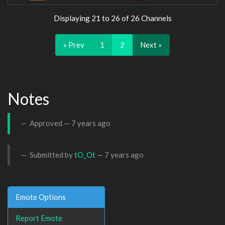
Displaying 21 to 26 of 26 Channels
« Prev
1
2
Next »
Notes
Approved —
7 years ago
Submitted by
tO_Ot
—
7 years ago
Emote Options
Report Emote