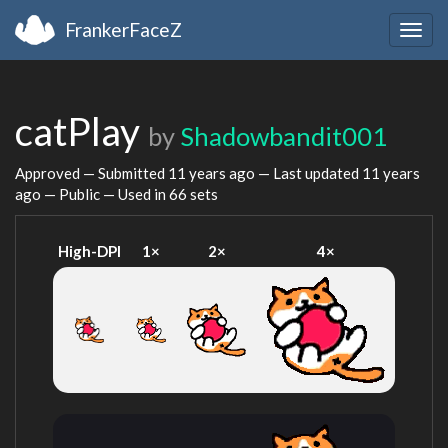
FrankerFaceZ
Togg
navig
catPlay
by
Shadowbandit001
Approved — Submitted
11 years ago
— Last updated
11 years
ago
— Public — Used in 66 sets
High-DPI
1×
2×
4×