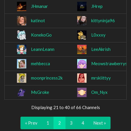
JHmanar
JHrep
katinot
kittyninja96
KonekoGo
L0xxxy
LeannLeann
LeeAkrish
mehbecca
Meowstrawberrys
moonprincess2k
mrskiittyy
MsGroke
Om_Nyx
Displaying 21 to 40 of 66 Channels
« Prev
1
2
3
4
Next »