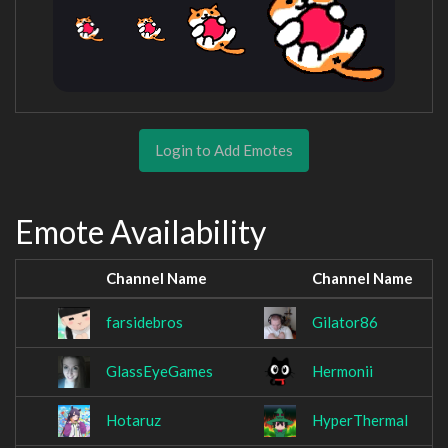
Login to Add Emotes
Emote Availability
Channel Name
Channel Name
farsidebros
Gilator86
GlassEyeGames
Hermonii
Hotaruz
HyperThermal