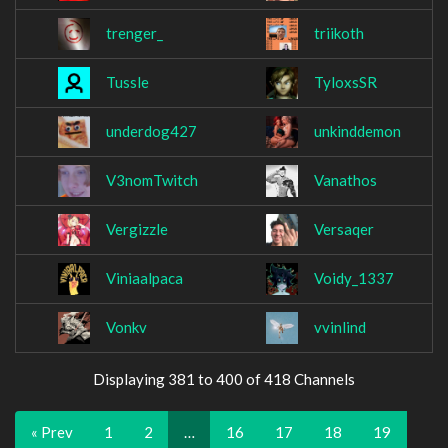
trenger_
triikoth
Tussle
TyloxsSR
underdog427
unkinddemon
V3nomTwitch
Vanathos
Vergizzle
Versaqer
Viniaalpaca
Voidy_1337
Vonkv
vvinlind
Displaying 381 to 400 of 418 Channels
« Prev
1
2
…
16
17
18
19