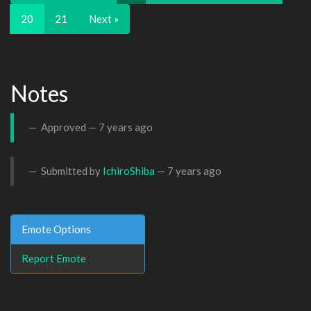
20
21
Next »
Notes
Approved —
7 years ago
Submitted by
IchiroShiba
—
7 years ago
Emote Options
Report Emote