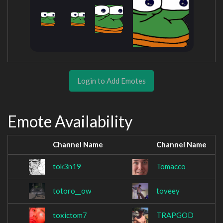
Login to Add Emotes
Emote Availability
Channel Name
Channel Name
tok3n19
Tomacco
totoro__ow
toveey
toxictom7
TRAPGOD