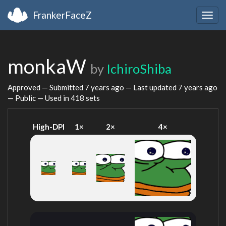
FrankerFaceZ
Togg
navig
monkaW
by
IchiroShiba
Approved — Submitted
7 years ago
— Last updated
7 years ago
— Public — Used in 418 sets
High-DPI
1×
2×
4×