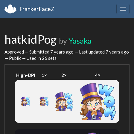
FrankerFaceZ
Togg
navig
hatkidPog
by
Yasaka
Approved — Submitted
7 years ago
— Last updated
7 years ago
— Public — Used in 26 sets
High-DPI
1×
2×
4×