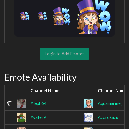
Login to Add Emotes
Emote Availability
Channel Name
Channel Name
Aleph64
Aquamarine_Te
AvaterVT
Azorokazu