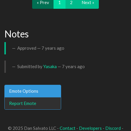
« Prev
1
2
Next »
Notes
Approved —
7 years ago
Submitted by
Yasaka
—
7 years ago
Emote Options
Report Emote
© 2025 Dan Salvato LLC -
Contact
-
Developers
-
Discord
-