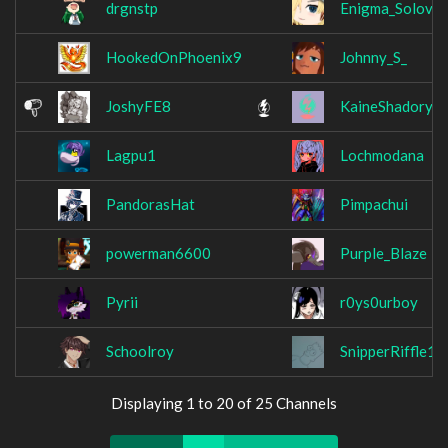
drgnstp
Enigma_Solovar
HookedOnPhoenix9
Johnny_S_
JoshyFE8
KaineShadory
Lagpu1
Lochmodana
PandorasHat
Pimpachui
powerman6600
Purple_Blaze
Pyrii
r0ys0urboy
Schoolroy
SnipperRiffle10
Displaying 1 to 20 of 25 Channels