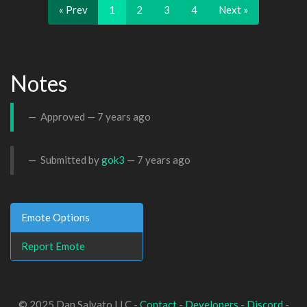
« Prev
1
2
3
4
Next »
Notes
Approved —
7 years ago
Submitted by
gok3
—
7 years ago
Emote Options
Report Emote
© 2025 Dan Salvato LLC -
Contact
-
Developers
-
Discord
-