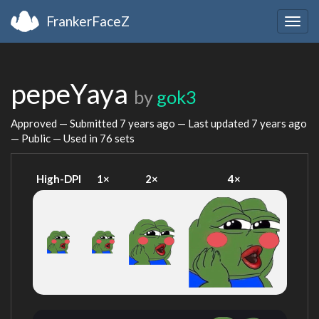
FrankerFaceZ
Togg
navig
pepeYaya
by
gok3
Approved — Submitted
7 years ago
— Last updated
7 years ago
— Public — Used in 76 sets
High-DPI
1×
2×
4×