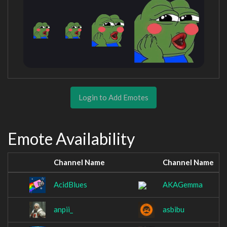
Login to Add Emotes
Emote Availability
Channel Name
Channel Name
AcidBlues
AKAGemma
anpii_
asbibu