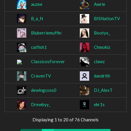
auzee
Awrie
B_a_N
BISNationTV
Bluberriemuffin
Bootyx_
catfish1
Chmokiz
ClassicosForever
clawz
CravenTV
dandrith
dewingcoss0
DJ_AlexT
Drewbyy_
ekr1s
Displaying 1 to 20 of 76 Channels