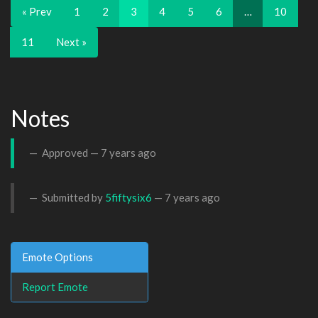
« Prev
1
2
3
4
5
6
…
10
11
Next »
Notes
Approved —
7 years ago
Submitted by
5fiftysix6
—
7 years ago
Emote Options
Report Emote