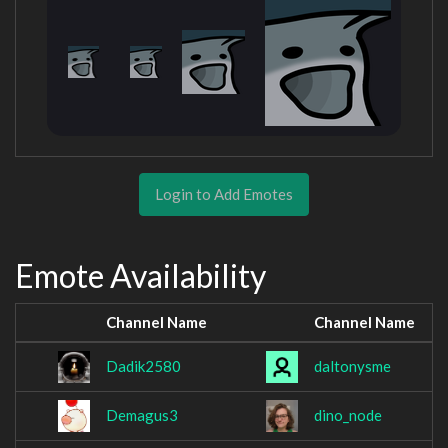
Login to Add Emotes
Emote Availability
Channel Name
Channel Name
Dadik2580
daltonysme
Demagus3
dino_node