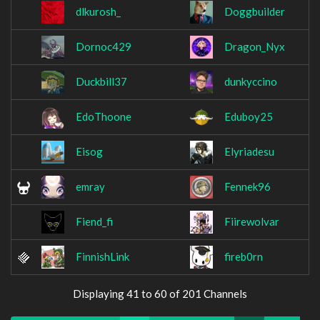
dlkurosh_
Doggbuilder
Dornoc429
Dragon_Nyx
Duckbill37
dunkyccino
EdoThoone
Eduboy25
Eisog
Elyriadesu
emray
Fennek96
Fiend_fi
Fiirewolvar
FinnishLink
fireb0rn
Displaying 41 to 60 of 201 Channels