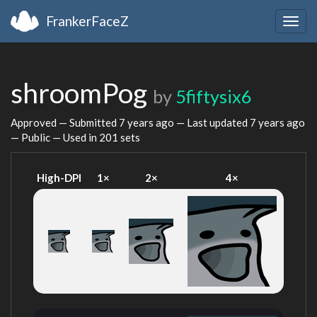
FrankerFaceZ
Togg
navig
shroomPog
by
5fiftysix6
Approved — Submitted
7 years ago
— Last updated
7 years ago
— Public — Used in 201 sets
High-DPI
1×
2×
4×