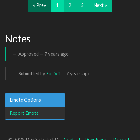
« Prev
1
2
3
Next »
Notes
Approved —
7 years ago
Submitted by
Sui_VT
—
7 years ago
Emote Options
Report Emote
© 2025 Dan Salvato LLC -
Contact
-
Developers
-
Discord
-