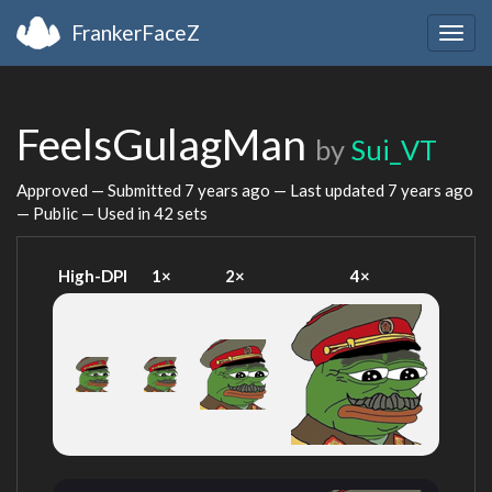
FrankerFaceZ
Togg
navig
FeelsGulagMan
by
Sui_VT
Approved — Submitted
7 years ago
— Last updated
7 years ago
— Public — Used in 42 sets
High-DPI
1×
2×
4×