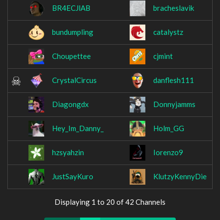
BR4ECJlAB
bracheslavik
bundumpling
catalystz
Choupettee
cjmint
CrystalCircus
danflesh111
Diagongdx
Donnyjamms
Hey_Im_Danny_
Holm_GG
hzsyahzin
Iorenzo9
JustSayKuro
KlutzyKennyDie
Displaying 1 to 20 of 42 Channels