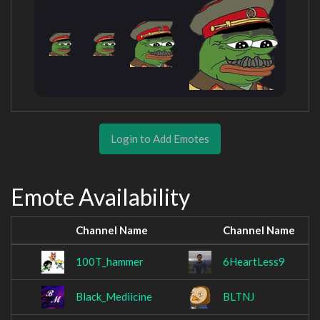
Login to Add Emotes
Emote Availability
Channel Name
Channel Name
100T_hammer
6HeartLess9
Black_Mediicine
BLTNJ