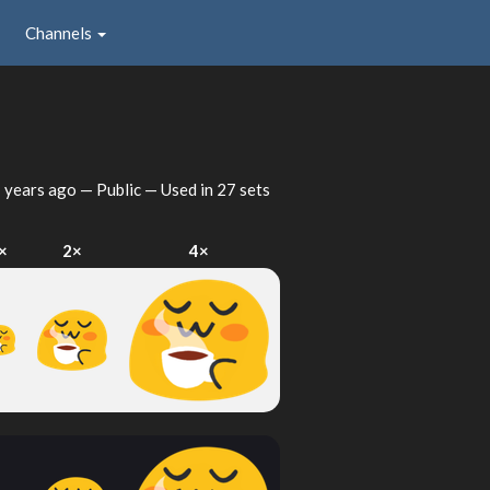
Channels
 years ago
— Public — Used in 27 sets
×
2×
4×