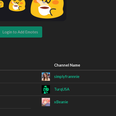
Login to Add Emotes
Channel Name
simplyfrannnie
TurqUSA
xBeanie