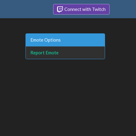
Connect with Twitch
Emote Options
Report Emote