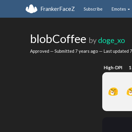
FrankerFaceZ
Subscribe
Emotes
blobCoffee
by
doge_xo
Approved — Submitted
7 years ago
— Last updated
7
High-DPI
1