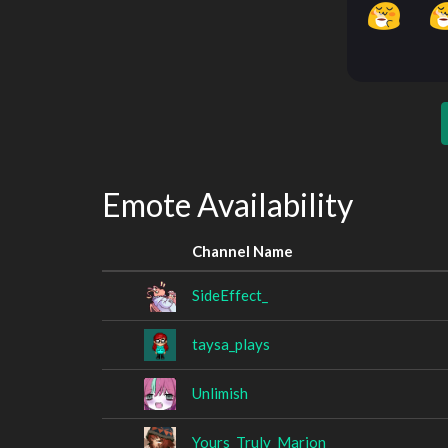
Emote Availability
Channel Name
SideEffect_
taysa_plays
Unlimish
Yours_Truly_Marion