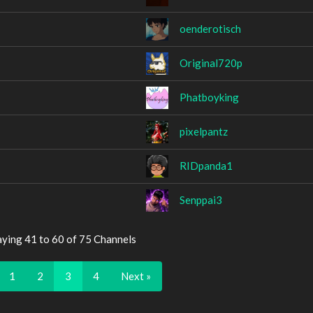
oenderotisch
Original720p
Phatboyking
pixelpantz
RIDpanda1
Senppai3
aying 41 to 60 of 75 Channels
1
2
3
4
Next »