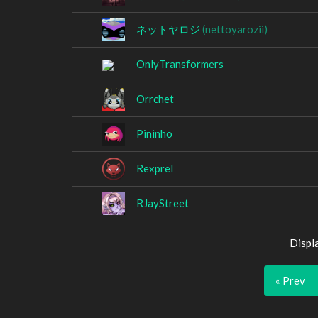
ネットヤロジ
(nettoyarozii)
OnlyTransformers
Orrchet
Pininho
Rexprel
RJayStreet
Displ
« Prev