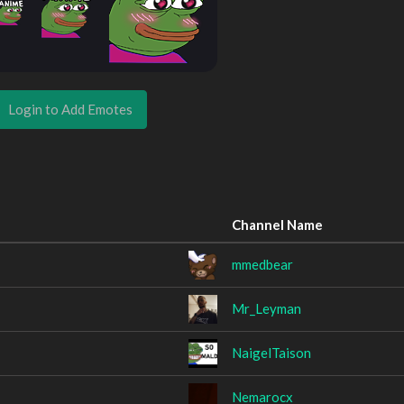
Login to Add Emotes
Channel Name
mmedbear
Mr_Leyman
NaigelTaison
Nemarocx