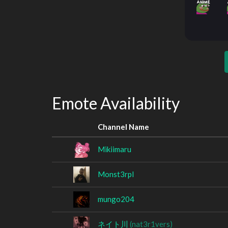
Emote Availability
Channel Name
Mikiimaru
Monst3rpl
mungo204
ネイト川
(nat3r1vers)