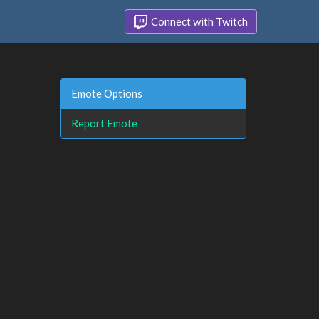
Connect with Twitch
Emote Options
Report Emote