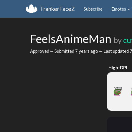
FrankerFaceZ
Subscribe
Emotes
FeelsAnimeMan
by
cu
Approved — Submitted
7 years ago
— Last updated
7
High-DPI