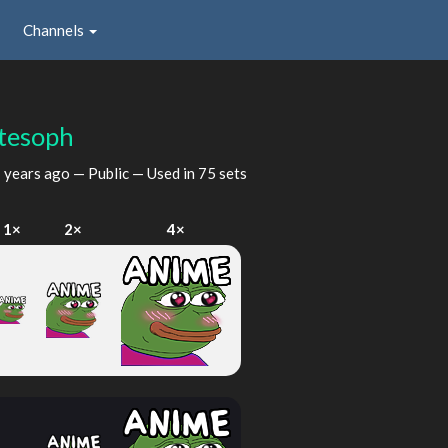
Channels
tesoph
 years ago
— Public — Used in 75 sets
1×
2×
4×