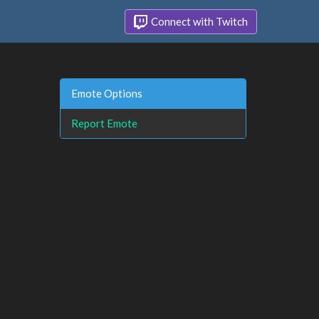
Connect with Twitch
Emote Options
Report Emote