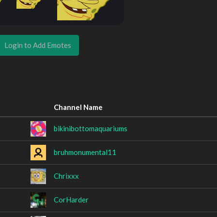
Login to Add Emotes
Channel Name
bikinibottomaquariums
bruhmonumental11
Chrixxx
CorHarder