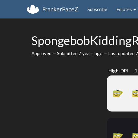
FrankerFaceZ
Subscribe
Emotes
SpongebobKiddingR
Approved — Submitted
7 years ago
— Last updated
7
High-DPI
1