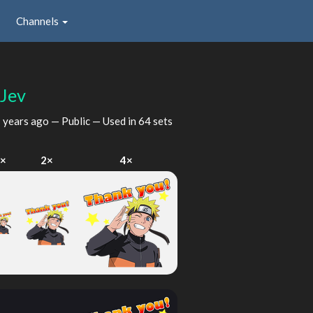
Channels
fJev
 years ago
— Public — Used in 64 sets
1×
2×
4×