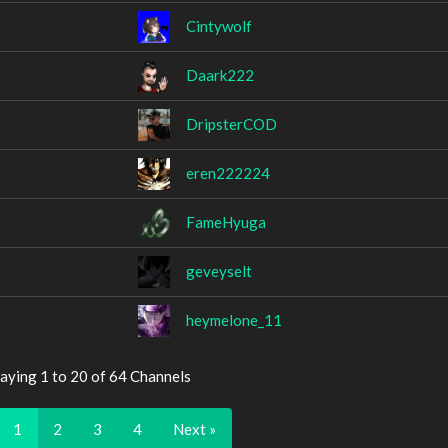
Cintywolf
Daark222
DripsterCOD
eren222224
FameHyuga
geveyselt
heymelone_11
aying 1 to 20 of 64 Channels
1
2
3
4
Next »