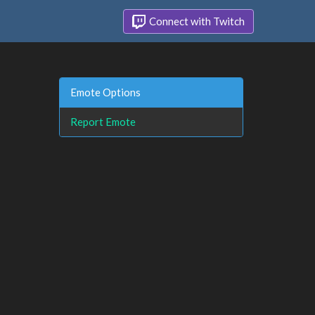
Connect with Twitch
Emote Options
Report Emote