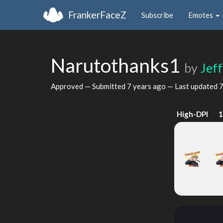
FrankerFaceZ
Subscribe
Emotes
Narutothanks1
by
Jef
Approved — Submitted
7 years ago
— Last updated
7
High-DPI