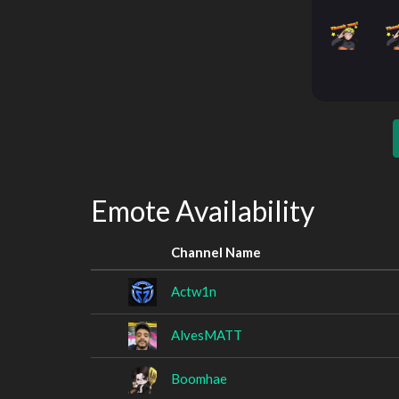
Emote Availability
Channel Name
Actw1n
AlvesMATT
Boomhae