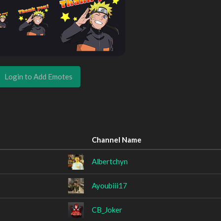
Login to Add Emotes
Channel Name
Albertchyn
Ayoubiii17
CB_Joker