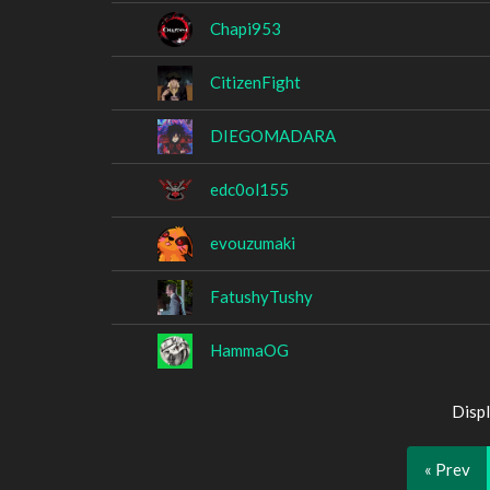
Chapi953
CitizenFight
DIEGOMADARA
edc0ol155
evouzumaki
FatushyTushy
HammaOG
Displ
« Prev