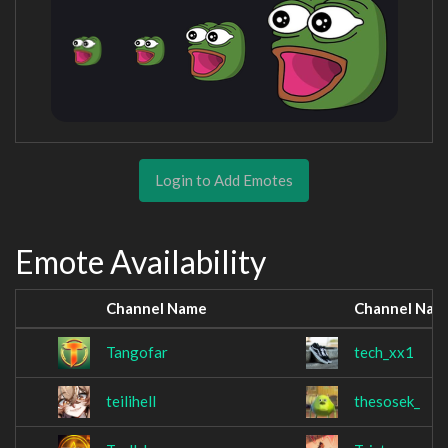
Login to Add Emotes
Emote Availability
Channel Name
Channel Nam
Tangofar
tech_xx1
teilihell
thesosek_