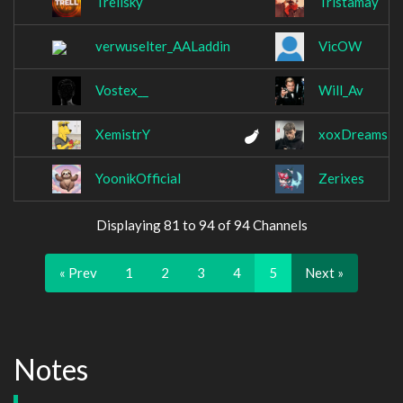
Trellsky
Tristamay
verwuselter_AALaddin
VicOW
Vostex__
Will_Av
XemistrY
xoxDreams
YoonikOfficial
Zerixes
Displaying 81 to 94 of 94 Channels
« Prev
1
2
3
4
5
Next »
Notes