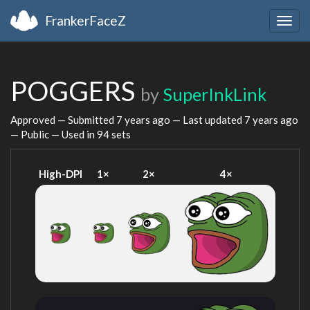
FrankerFaceZ
Togg
navig
POGGERS
by
SuperInkLink
Approved — Submitted
7 years ago
— Last updated
7 years ago
— Public — Used in 94 sets
High-DPI
1×
2×
4×