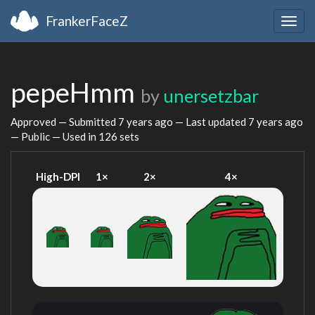
FrankerFaceZ
Togg
navig
pepeHmm
by
unersetzbar
Approved — Submitted
7 years ago
— Last updated
7 years ago
— Public — Used in 126 sets
High-DPI
1×
2×
4×