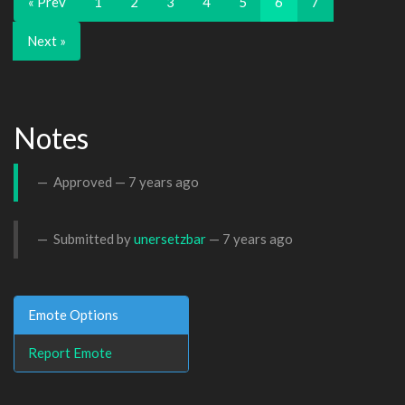
« Prev
1
2
3
4
5
6
7
Next »
Notes
Approved —
7 years ago
Submitted by
unersetzbar
—
7 years ago
Emote Options
Report Emote