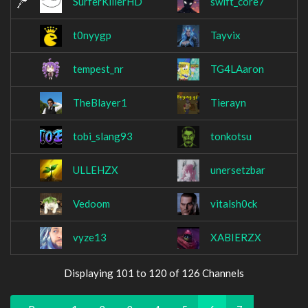
SurferKillerHD
swift_core7
t0nyygp
Tayvix
tempest_nr
TG4LAaron
TheBlayer1
Tierayn
tobi_slang93
tonkotsu
ULLEHZX
unersetzbar
Vedoom
vitalsh0ck
vyze13
XABIERZX
Displaying 101 to 120 of 126 Channels