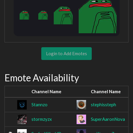
Login to Add Emotes
Emote Availability
Channel Name
Channel Name
Stannzo
stephissteph
stormzyzx
SuperAaronNova