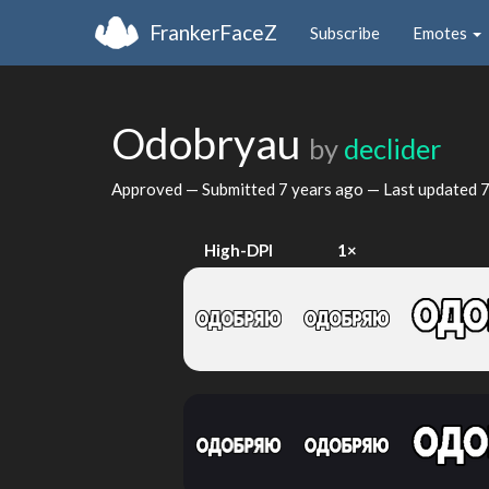
FrankerFaceZ
Subscribe
Emotes
Odobryau
by
declider
Approved — Submitted
7 years ago
— Last updated
7
High-DPI
1×