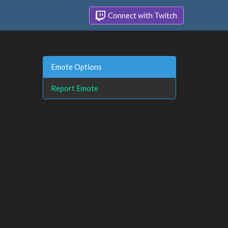
Connect with Twitch
Emote Options
Report Emote