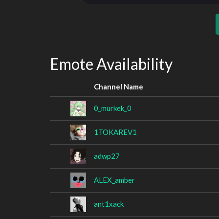
Emote Availability
Channel Name
0_murkek_0
1TOKAREV1
adwp27
ALEX_amber
ant1xack