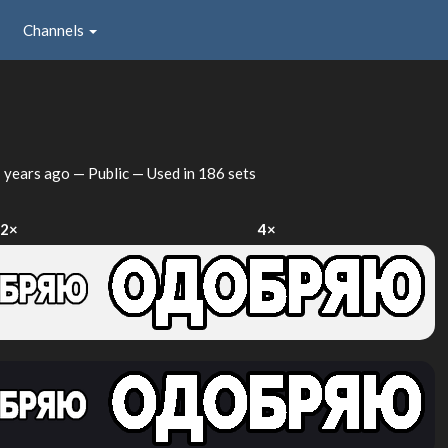
Channels
 years ago
— Public — Used in 186 sets
2×
4×