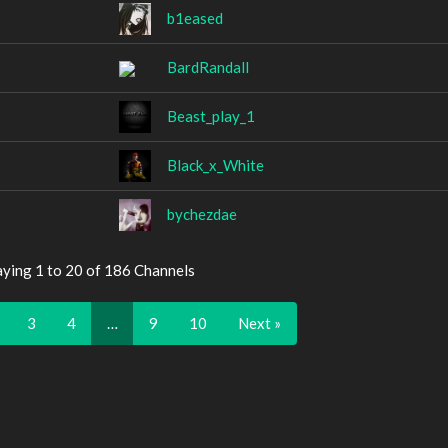
b1eased
BardRandall
Beast_play_1
Black_x_White
bychezdae
aying 1 to 20 of 186 Channels
3
4
…
9
10
Next »