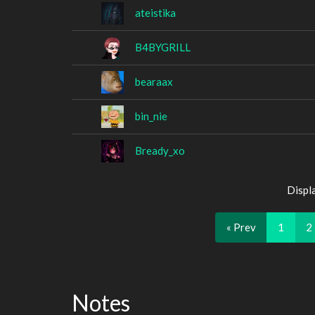
ateistika
B4BYGRILL
bearaax
bin_nie
Bready_xo
Displ
« Prev
1
2
Notes