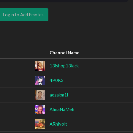
Login to Add Emotes
Channel Name
13ishop13lack
4P0K3
aezakm1l
AlinaNaMeli
ARhivolt