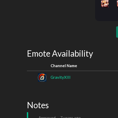
Emote Availability
Channel Name
GravityXIII
Notes
Approved —
7 years ago