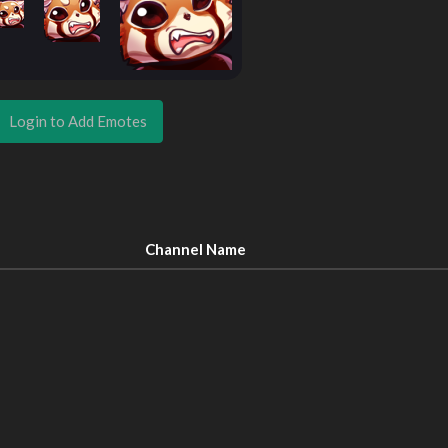
Login to Add Emotes
Channel Name