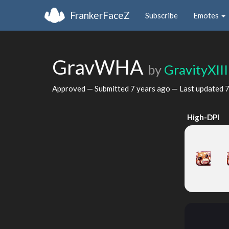
FrankerFaceZ
Subscribe
Emotes
GravWHA
by
GravityXIII
Approved — Submitted
7 years ago
— Last updated
7
High-DPI