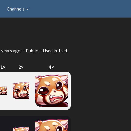
Channels
 years ago
— Public — Used in 1 set
1×
2×
4×