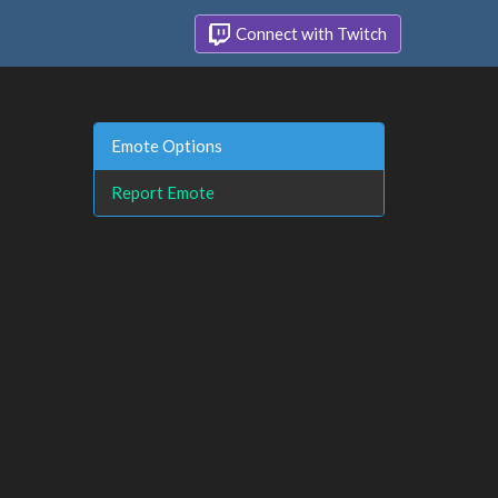
Connect with Twitch
Emote Options
Report Emote