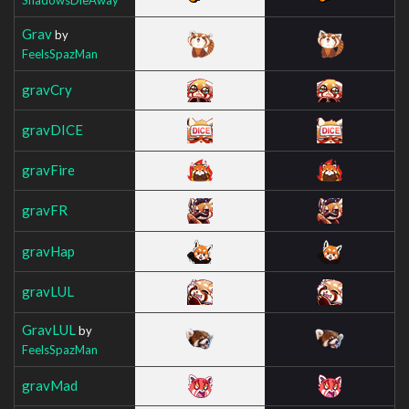
Grav
by
FeelsSpazMan
gravCry
gravDICE
gravFire
gravFR
gravHap
gravLUL
GravLUL
by
FeelsSpazMan
gravMad