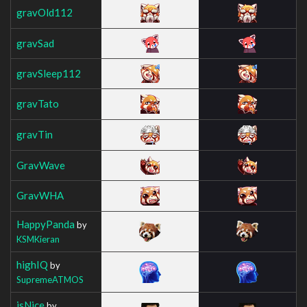
gravOld112
gravSad
gravSleep112
gravTato
gravTin
GravWave
GravWHA
HappyPanda
by
KSMKieran
highIQ
by
SupremeATMOS
isNice
by