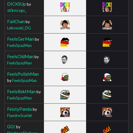
DICKSUp
by
st0rmcsgo_
FailChan
by
Lebowski_DG
FeelsGerMan
by
FeelsSpazMan
FeelsOldMan
by
FeelsSpazMan
FeelsPolishMan
by
FeelsSpazMan
FeelsRektMan
by
FeelsSpazMan
FeistyPanda
by
Flandre5carlet
GG!
by
ShadowsDieAway