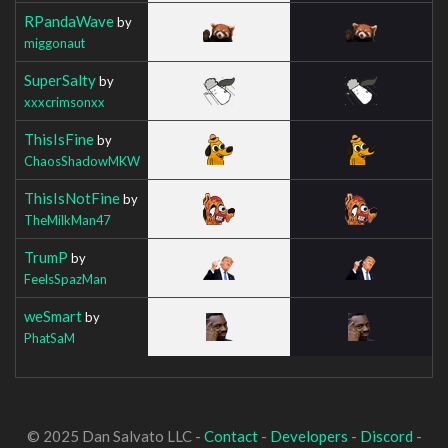
RPandaWave
by
miggonaut
SuperSalty
by
xxxcrimsonxx
ThisIsFine
by
ChaosShadowMKW
ThisIsNotFine
by
TheMilkMan47
TrumP
by
FeelsSpazMan
weSmart
by
PhatSaM
© 2025 Dan Salvato LLC -
Contact
-
Developers
-
Discord
-