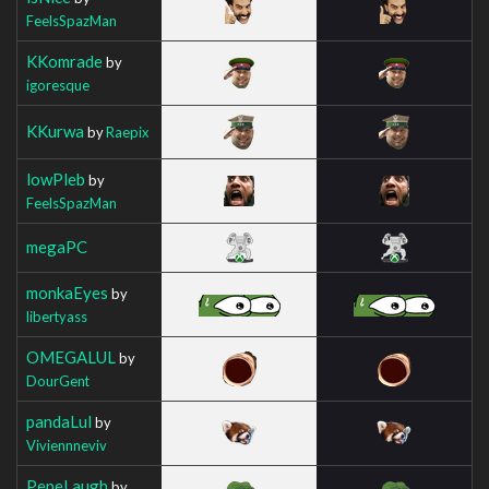
FeelsSpazMan
KKomrade
by
igoresque
KKurwa
by
Raepix
lowPleb
by
FeelsSpazMan
megaPC
monkaEyes
by
libertyass
OMEGALUL
by
DourGent
pandaLul
by
Viviennneviv
PepeLaugh
by