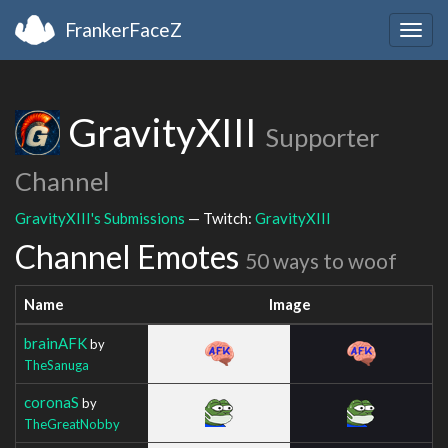
FrankerFaceZ
Togg
navig
GravityXIII
Supporter
Channel
GravityXIII's Submissions
— Twitch:
GravityXIII
Channel Emotes
50 ways to woof
Name
Image
brainAFK
by
TheSanuga
coronaS
by
TheGreatNobby