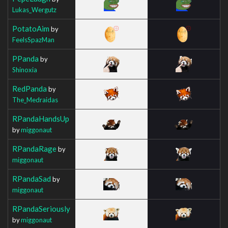
Lukas_Wergutz
PotatoAim
by
FeelsSpazMan
PPanda
by
Shinoxia
RedPanda
by
The_Medraidas
RPandaHandsUp
by
miggonaut
RPandaRage
by
miggonaut
RPandaSad
by
miggonaut
RPandaSeriously
by
miggonaut