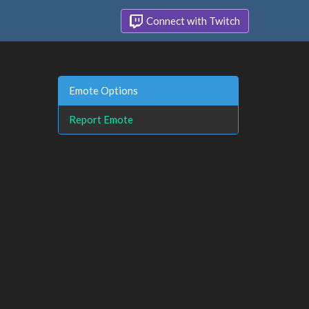
Connect with Twitch
Emote Options
Report Emote