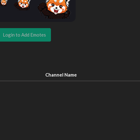
Login to Add Emotes
Channel Name