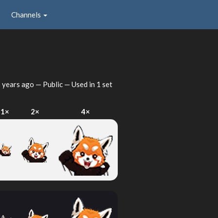
Channels
 years ago
— Public — Used in 1 set
1×
2×
4×