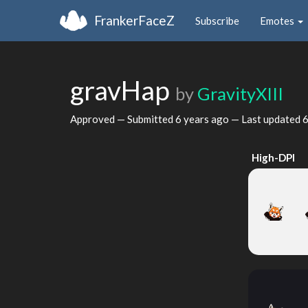
FrankerFaceZ
Subscribe
Emotes
gravHap
by
GravityXIII
Approved — Submitted
6 years ago
— Last updated
6
High-DPI