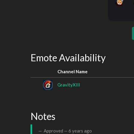
Emote Availability
Channel Name
GravityXIII
Notes
Approved —
6 years ago