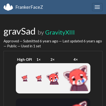
FrankerFaceZ
Togg
navig
gravSad
by
GravityXIII
Approved — Submitted
6 years ago
— Last updated
6 years ago
— Public — Used in 1 set
High-DPI
1×
2×
4×