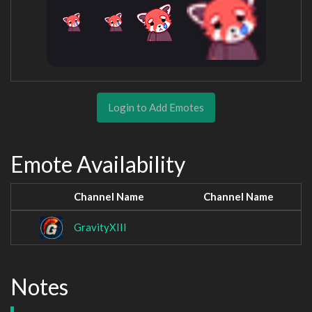
Login to Add Emotes
Emote Availability
Channel Name
Channel Name
GravityXIII
Notes