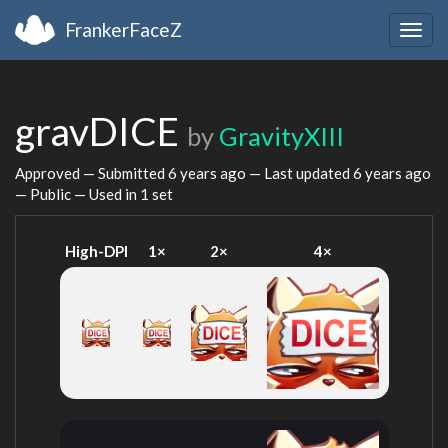
FrankerFaceZ
Togg
navig
gravDICE
by
GravityXIII
Approved — Submitted
6 years ago
— Last updated
6 years ago
— Public — Used in 1 set
High-DPI
1×
2×
4×