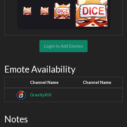
Login to Add Emotes
Emote Availability
Channel Name
Channel Name
GravityXIII
Notes