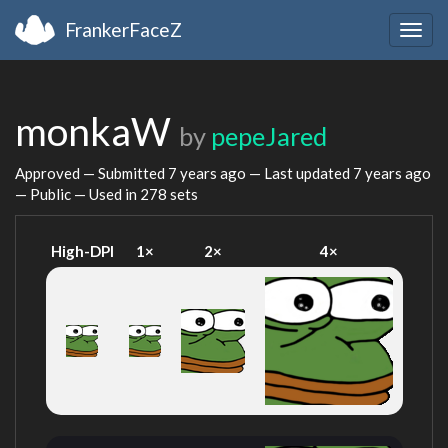
FrankerFaceZ
Togg
navig
monkaW
by
pepeJared
Approved — Submitted
7 years ago
— Last updated
7 years ago
— Public — Used in 278 sets
High-DPI
1×
2×
4×