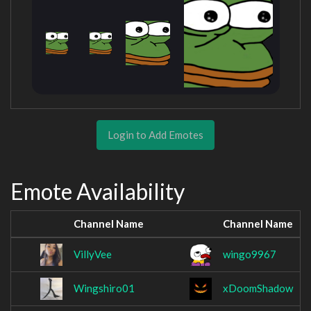
Login to Add Emotes
Emote Availability
Channel Name
Channel Name
VillyVee
wingo9967
Wingshiro01
xDoomShadow