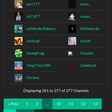
xeri777
xovn_
xSCUFT
xusao_
xxMurderBabexx
XXshmurda
yeshyqt
yistah
Youngfrag
Yozuchi
YungThiccOW
Zaddow1
Zerixes
Displaying 261 to 277 of 277 Channels
« Prev
1
2
…
10
11
12
13