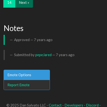
14
Next »
Notes
Approved —
7 years ago
Submitted by
pepeJared
—
7 years ago
Emote Options
Report Emote
© 2025 Dan Salvato LLC -
Contact
-
Developers
-
Discord
-