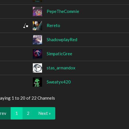
PepeTheCommie
Rereto
ShadowplayRed
SimpaticGree
stas_armandox
Sweatyx420
aying 1 to 20 of 22 Channels
Prev
1
2
Next »