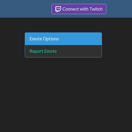
Connect with Twitch
Emote Options
Report Emote