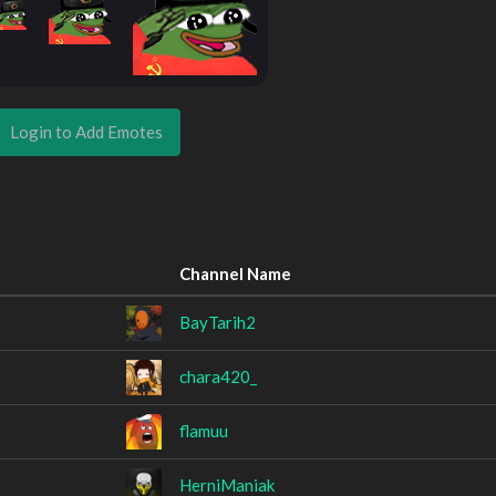
Login to Add Emotes
Channel Name
BayTarih2
chara420_
flamuu
HerniManiak