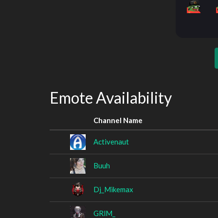
Emote Availability
Channel Name
Activenaut
Buuh
Dj_Mikemax
GRlM_