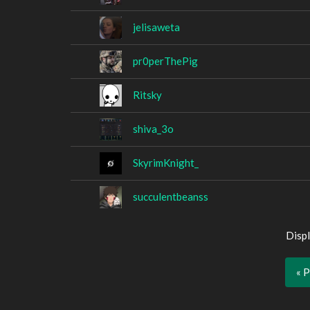
jelisaweta
pr0perThePig
Ritsky
shiva_3o
SkyrimKnight_
succulentbeanss
Displ
« 