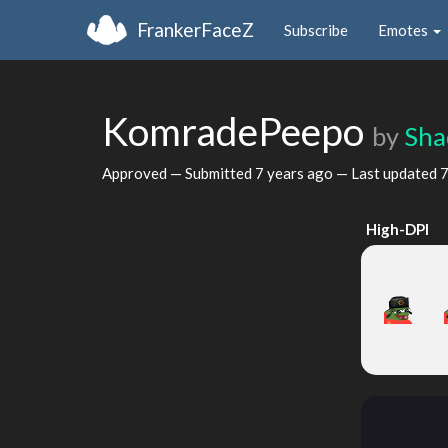
FrankerFaceZ
Subscribe
Emotes
KomradePeepo
by
Sha
Approved — Submitted
7 years ago
— Last updated
7
High-DPI