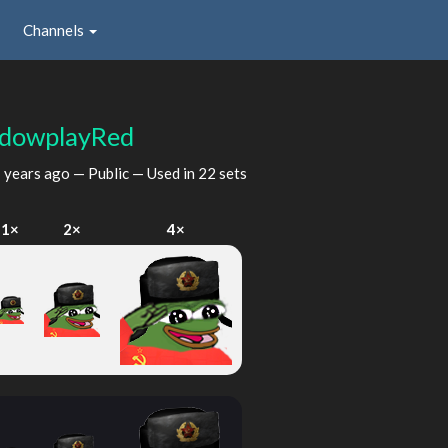
Channels
dowplayRed
 years ago
— Public — Used in 22 sets
1×
2×
4×