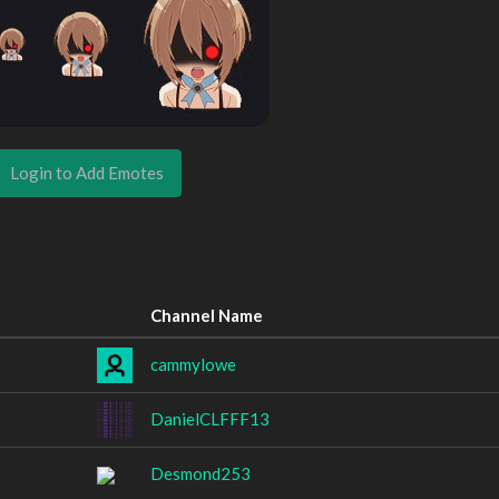
Login to Add Emotes
Channel Name
cammylowe
DanielCLFFF13
Desmond253