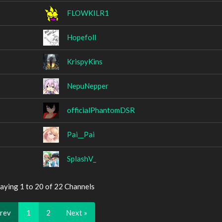
FLOWKILR1
Hopefoll
KrispyKins
NepuNepper
officialPhantomDSR
Pai__Pai
SplashV_
aying 1 to 20 of 22 Channels
Prev
1
2
Next »