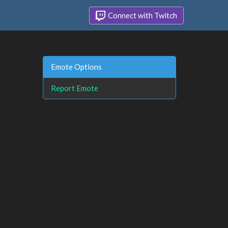
Connect with Twitch
Emote Options
Report Emote