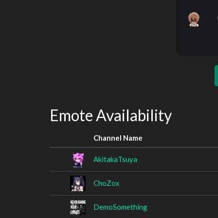
Emote Availability
Channel Name
AkitakaTsuya
ChoZox
DemoSomething