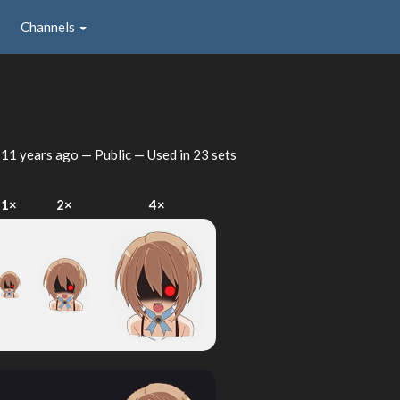
Channels
d
11 years ago
— Public — Used in 23 sets
1×
2×
4×