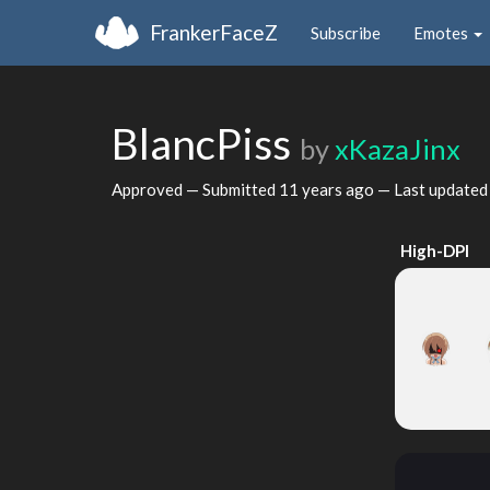
FrankerFaceZ
Subscribe
Emotes
BlancPiss
by
xKazaJinx
Approved — Submitted
11 years ago
— Last update
High-DPI