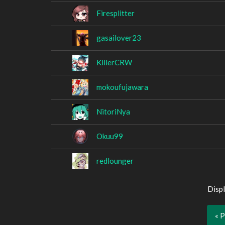
Firesplitter
gasailover23
KillerCRW
mokoufujawara
NitoriNya
Okuu99
redlounger
Displ
« 