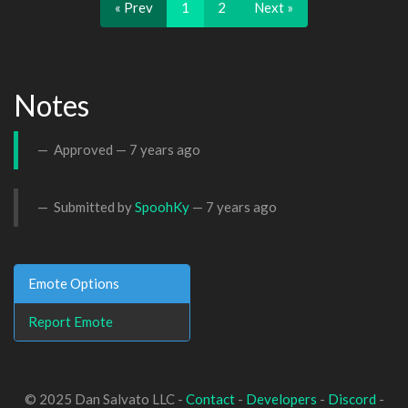
« Prev
1
2
Next »
Notes
Approved —
7 years ago
Submitted by
SpoohKy
—
7 years ago
Emote Options
Report Emote
© 2025 Dan Salvato LLC -
Contact
-
Developers
-
Discord
-