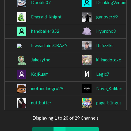
Dooble07
DrinkingVenom
Emerald_Knight
ganover69
handballer852
Hyprohx3
IswearIaintCRAZY
Itsfizziks
Jakesythe
killmedotexe
KojRuam
Legic7
motanulnegru29
Nova_Kaliber
nuttbutter
papa_b1ngus
Displaying 1 to 20 of 29 Channels