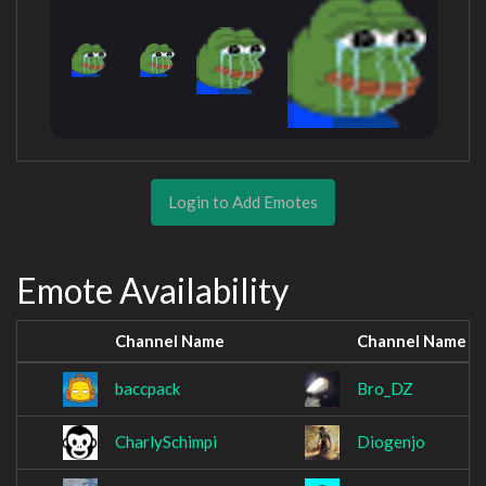
Login to Add Emotes
Emote Availability
Channel Name
Channel Name
baccpack
Bro_DZ
CharlySchimpi
Diogenjo