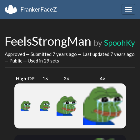
FrankerFaceZ
Togg
navig
FeelsStrongMan
by
SpoohKy
Approved — Submitted
7 years ago
— Last updated
7 years ago
— Public — Used in 29 sets
High-DPI
1×
2×
4×