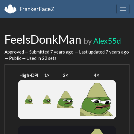
FrankerFaceZ
Togg
navig
FeelsDonkMan
by
Alex55d
Approved — Submitted
7 years ago
— Last updated
7 years ago
— Public — Used in 22 sets
High-DPI
1×
2×
4×