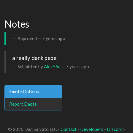
Notes
Approved —
7 years ago
a really dank pepe
Submitted by
Alex55d
—
7 years ago
Emote Options
Report Emote
© 2025 Dan Salvato LLC -
Contact
-
Developers
-
Discord
-