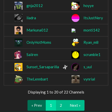
gnja2012
hoyye
iladra
ItsJustNery
Markuna012
monti142
OnlyHotMoms
Ryan_m8
Saiiren
scrumble1
Sunset_Sarsaparilla
s_uul
TheLennbart
vynrial
Displaying 1 to 20 of 22 Channels
« Prev
1
2
Next »