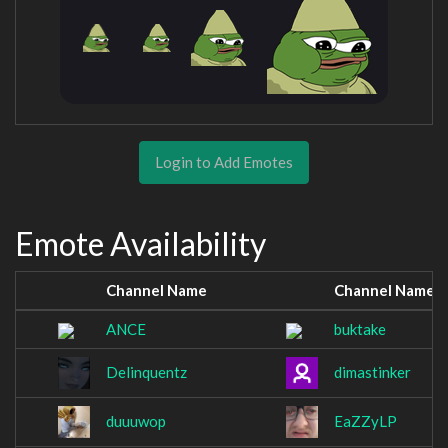
Login to Add Emotes
Emote Availability
Channel Name
Channel Name
ANCE
buktake
Delinquentz
dimastinker
duuuwop
EaZZyLP