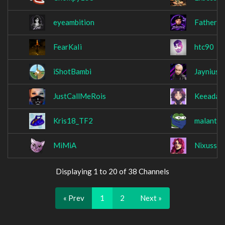
eyeambition
FatherO
FearKaIi
htc90
iShotBambi
Jaynius
JustCallMeRois
Keeada
Kris18_TF2
malantis
MiMiA
Nixuss
Displaying 1 to 20 of 38 Channels
« Prev
1
2
Next »