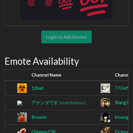
Login to Add Emotes
Emote Availability
Channel Name
Channel
1zbad
77Defia
アナンダです
(anandadayo)
Blarg50
Breazin
btsavge
Chompy158
ExJessab