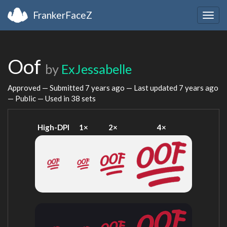
FrankerFaceZ
Togg
navig
Oof
by
ExJessabelle
Approved — Submitted
7 years ago
— Last updated
7 years ago
— Public — Used in 38 sets
High-DPI
1×
2×
4×