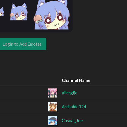
Login to Add Emotes
Channel Name
allergijc
Archaide324
Casual_Joe