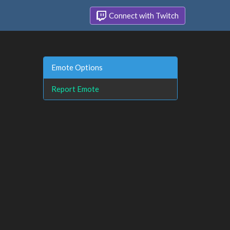
Connect with Twitch
Emote Options
Report Emote