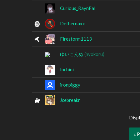
Curious_RaynFal
Dethernaxx
Firestorm1113
ゆいこんぬ
(hyokoru)
Inchini
ironpiggy
Jcebreakr
Displ
« 