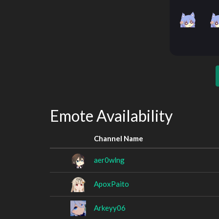
Emote Availability
Channel Name
aer0wlng
ApoxPaito
Arkeyy06