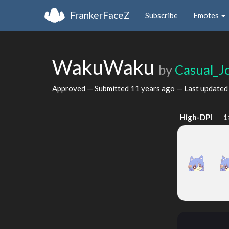
FrankerFaceZ
Subscribe
Emotes
WakuWaku
by
Casual_J
Approved — Submitted
11 years ago
— Last update
High-DPI
1