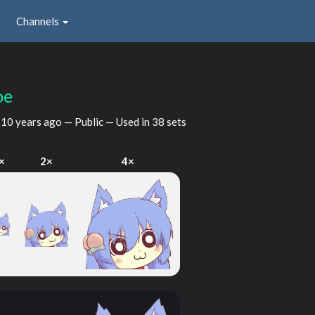
Channels
oe
d
10 years ago
— Public — Used in 38 sets
×
2×
4×