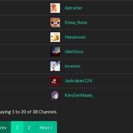
datratier
Enma_Rune
Hananosei
IAmVisco
invenon
Jackrakan124
KiesEenNaam_
aying 1 to 20 of 38 Channels
Prev
1
2
Next »