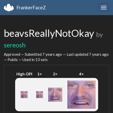
FrankerFaceZ
Togg
navig
beavsReallyNotOkay
by
sereosh
Approved — Submitted
7 years ago
— Last updated
7 years ago
— Public — Used in 13 sets
High-DPI
1×
2×
4×