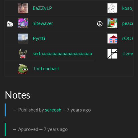
EaZZyLP
koso_m
nitewaver
peaced
Pyrtti
rOOF
serbiaaaaaaaaaaaaaaaaaaaa
tfzee
TheLennbart
Notes
Published by
sereosh
—
7 years ago
Approved —
7 years ago