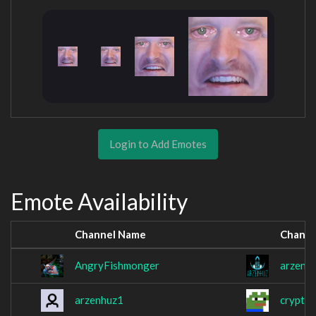
Login to Add Emotes
Emote Availability
Channel Name
Channe
AngryFishmonger
arzenh
arzenhuz1
cryptik