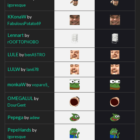
igoresque
KKonaW
by
FabulousPotato69
Lennart
by
rOOFTOPHOBO
LULE
by
benASTRO
LULW
by
Ian678
monkaW
by
voparoS_
OMEGALUL
by
DourGent
Pepega
by
adew
PepeHands
by
igoresque