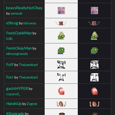
beavsReallyNotOkay
by
sereosh
eShrug
by
mbowsu
FeelsDankMan
by
icdb
FeelsOkayMan
by
nitrousgranola
Foff
by
TheLennbart
Forr
by
TheLennbart
gachiHYPER
by
voparoS_
HandsUp
by
Zugren
KKomrade
by