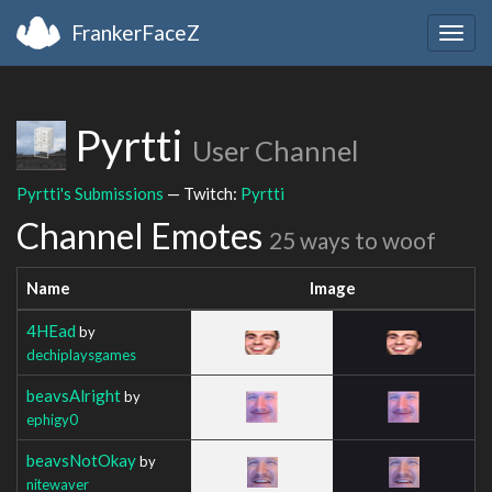
FrankerFaceZ
Togg
navig
Pyrtti
User Channel
Pyrtti's Submissions
— Twitch:
Pyrtti
Channel Emotes
25 ways to woof
Name
Image
4HEad
by
dechiplaysgames
beavsAlright
by
ephigy0
beavsNotOkay
by
nitewaver