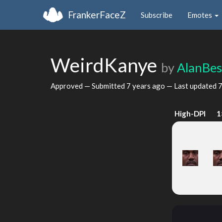
FrankerFaceZ
Subscribe
Emotes
WeirdKanye
by
AlanBes
Approved — Submitted
7 years ago
— Last updated
7
High-DPI
1