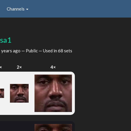
Channels
sa1
 years ago
— Public — Used in 68 sets
×
2×
4×