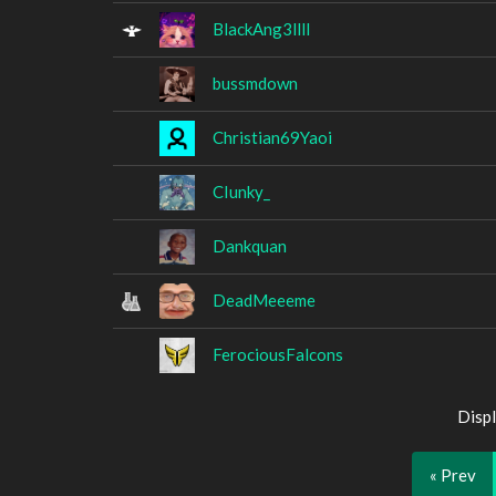
BlackAng3llll
bussmdown
Christian69Yaoi
CIunky_
Dankquan
DeadMeeeme
FerociousFalcons
Displ
« Prev