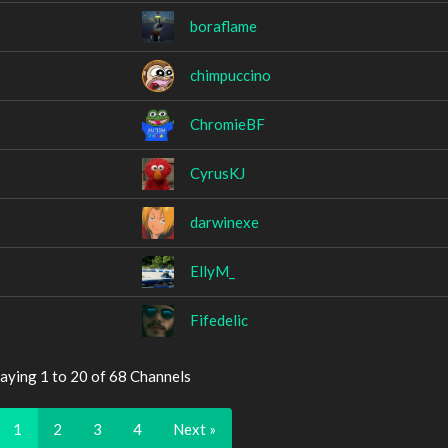
boraflame
chimpuccino
ChromieBF
CyrusKJ
darwinexe
EllyM_
Fifedelic
aying 1 to 20 of 68 Channels
1
2
3
4
Next »