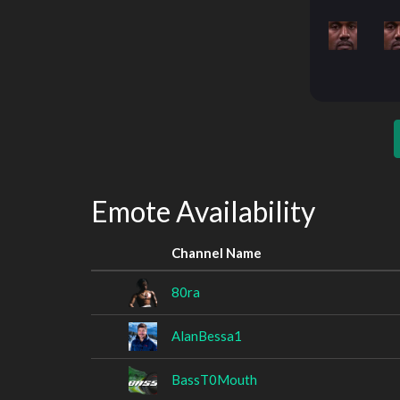
Emote Availability
Channel Name
80ra
AlanBessa1
BassT0Mouth