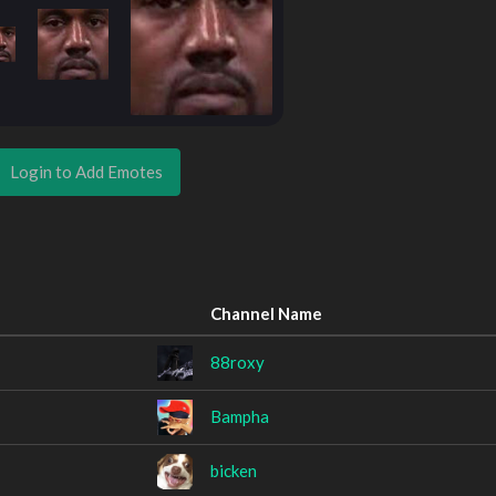
Login to Add Emotes
Channel Name
88roxy
Bampha
bicken