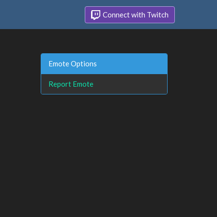
Connect with Twitch
Emote Options
Report Emote