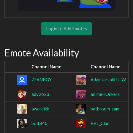
Login to Add Emotes
Emote Availability
Channel Name
Channel Name
7FANBOY
AdamJarsakLULW
ady2623
animeHOnkers
awardikk
bathroom_sam
bolt840
BRL_Clan