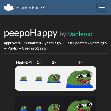
FrankerFaceZ
Togg
navig
peepoHappy
by
Danlerco
Approved — Submitted
7 years ago
— Last updated
7 years ago
— Public — Used in 52 sets
High-DPI
1×
2×
4×