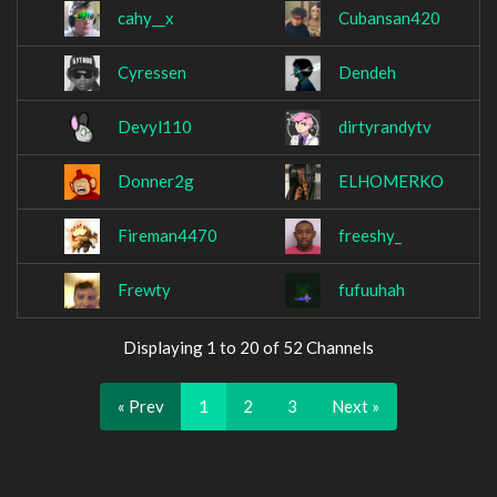
cahy__x
Cubansan420
Cyressen
Dendeh
Devyl110
dirtyrandytv
Donner2g
ELHOMERKO
Fireman4470
freeshy_
Frewty
fufuuhah
Displaying 1 to 20 of 52 Channels
« Prev
1
2
3
Next »