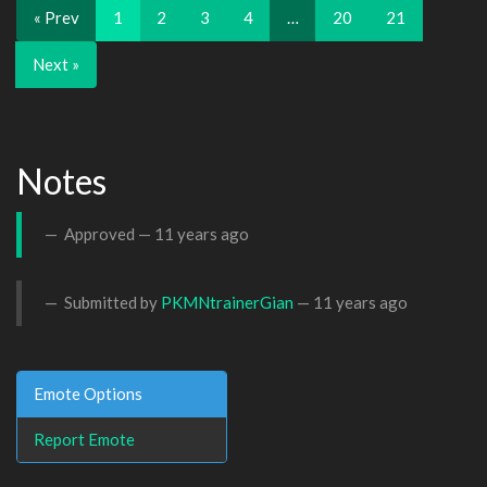
« Prev
1
2
3
4
…
20
21
Next »
Notes
Approved —
11 years ago
Submitted by
PKMNtrainerGian
—
11 years ago
Emote Options
Report Emote