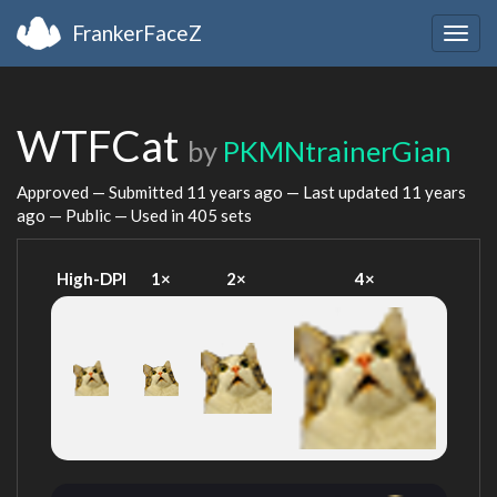
FrankerFaceZ
Togg
navig
WTFCat
by
PKMNtrainerGian
Approved — Submitted
11 years ago
— Last updated
11 years
ago
— Public — Used in 405 sets
High-DPI
1×
2×
4×