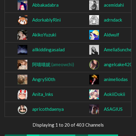
Abbakadabra
acemidahi
AdorkablyRini
adrndack
AkikoYuzuki
Aldwulf
allkiddingasalad
AmeliaSunchee
阿喵喵妮
(ameowchi)
angelcake420
AngrySl0th
animeliodas
Anita_Inks
AokiiDokii
apricothdaenya
ASAGIUS
Displaying 1 to 20 of 403 Channels