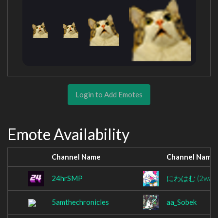
Login to Add Emotes
Emote Availability
Channel Name
Channel Name
24hrSMP
にわはむ
(2waw
5amthechronicles
aa_Sobek