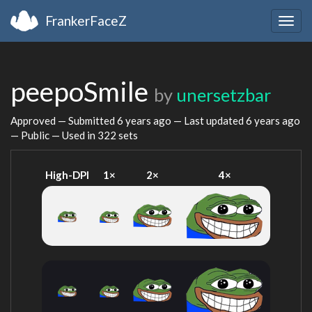
FrankerFaceZ
Togg
navig
peepoSmile
by
unersetzbar
Approved — Submitted
6 years ago
— Last updated
6 years ago
— Public — Used in 322 sets
High-DPI
1×
2×
4×