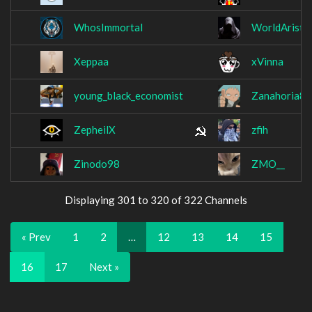
WhosImmortal
WorldAristo
Xeppaa
xVinna
young_black_economist
Zanahoria82
ZepheilX
zfih
Zinodo98
ZMO__
Displaying 301 to 320 of 322 Channels
« Prev
1
2
…
12
13
14
15
16
17
Next »