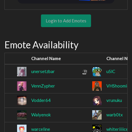
Login to Add Emotes
Emote Availability
Channel Name
Channel Na
unersetzbar
uSlC
VennZypher
VHShoomie
Vodder64
vrunuku
Walyenok
warb0tx
warceline
whiteriiiice