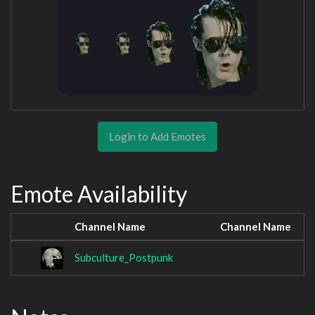
Login to Add Emotes
Emote Availability
Channel Name
Channel Name
Subculture_Postpunk