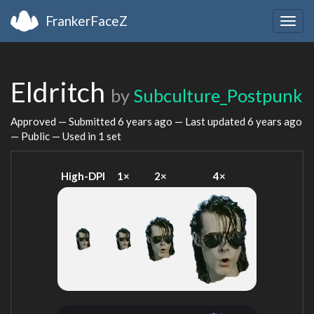
FrankerFaceZ
Togg
navig
Eldritch
by
Subculture_Postpunk
Approved — Submitted
6 years ago
— Last updated
6 years ago
— Public — Used in 1 set
High-DPI
1×
2×
4×