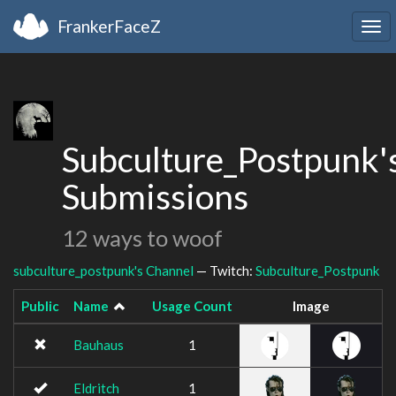
FrankerFaceZ
Tog
navi
Subculture_Postpunk'
Submissions
12 ways to woof
subculture_postpunk's Channel
— Twitch:
Subculture_Postpunk
Public
Name
Usage Count
Image
Bauhaus
1
Eldritch
1