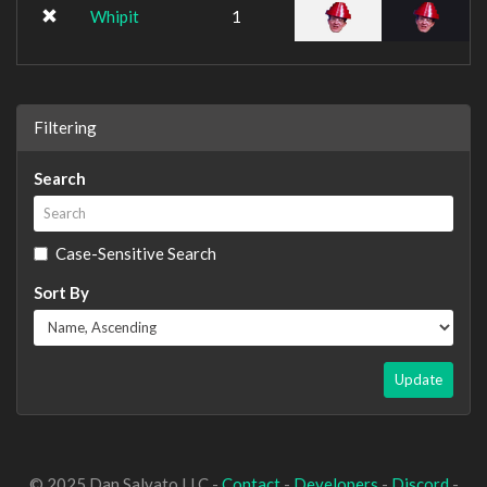
Whipit
1
Filtering
Search
Case-Sensitive Search
Sort By
Update
© 2025 Dan Salvato LLC -
Contact
-
Developers
-
Discord
-