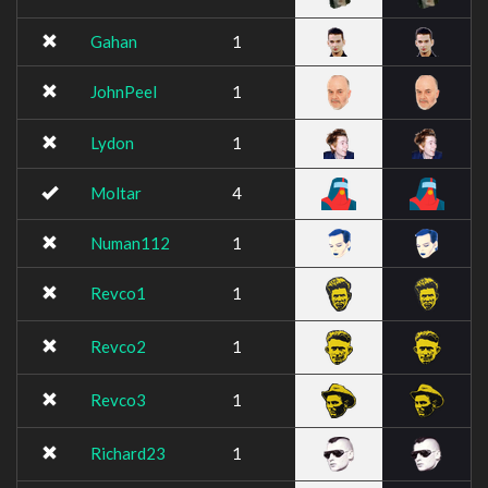
Gahan
1
JohnPeel
1
Lydon
1
Moltar
4
Numan112
1
Revco1
1
Revco2
1
Revco3
1
Richard23
1