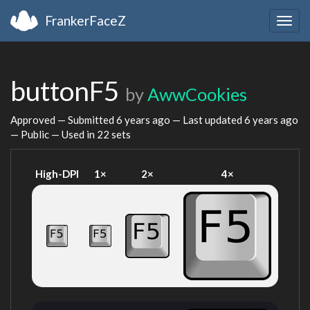
FrankerFaceZ
Togg
navig
buttonF5
by
AwwCookies
Approved — Submitted
6 years ago
— Last updated
6 years ago
— Public — Used in 22 sets
High-DPI
1×
2×
4×