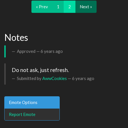
« Prev
1
2
Next »
Notes
Approved —
6 years ago
Do not ask, just refresh.
Submitted by
AwwCookies
—
6 years ago
Emote Options
Report Emote