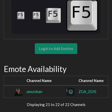
Login to Add Emotes
Emote Availability
Channel Name
Channel Name
umutzkan
ZGA_2DIE
Displaying 21 to 22 of 22 Channels