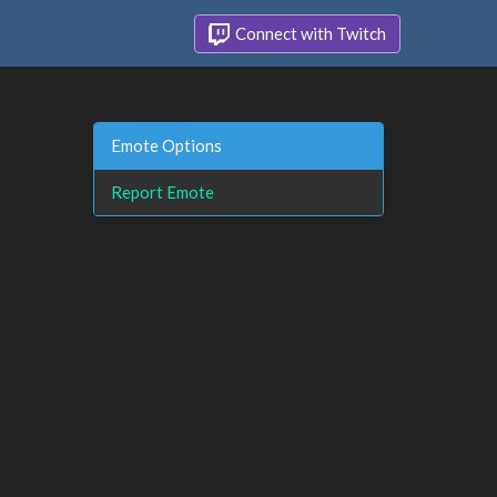
Connect with Twitch
Emote Options
Report Emote