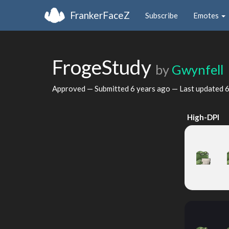
FrankerFaceZ
Subscribe
Emotes
FrogeStudy
by
Gwynfell
Approved — Submitted
6 years ago
— Last updated
6
High-DPI