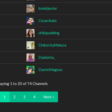
bombjester
CesarAube
chibipudding
ChikoritaMaluca
Dadaista_
DanteMagnus
aying 1 to 20 of 74 Channels
1
2
3
4
Next »