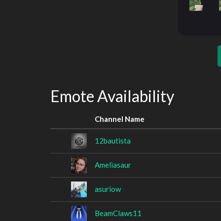
Emote Availability
Channel Name
12bautista
Ameliasaur
asuriow
BeamClaws11