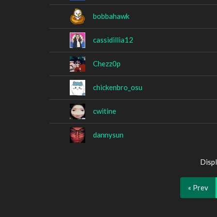
bobbahawk
cassidillia12
Chezz0p
chickenbro_osu
cwitine
dannysun
Displ
« Prev