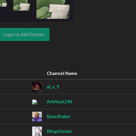
Login to Add Emotes
Channel Name
al_x_9
AnkNuat246
BasedSaber
BKupchenko