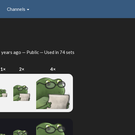
Channels
 years ago
— Public — Used in 74 sets
1×
2×
4×