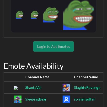
Login to Add Emotes
Emote Availability
Channel Name
Channel Name
ShantaVal
SlaghtyRevenge
SleepingBear
sonnensultan