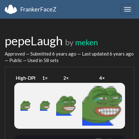
FrankerFaceZ
Togg
navig
pepeLaugh
by
meken
Approved — Submitted
6 years ago
— Last updated
6 years ago
— Public — Used in 58 sets
High-DPI
1×
2×
4×