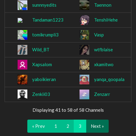
sunnnyedits
Taennon
Tandaman1223
TenshiHehe
tomikrumpli3
Vasp
Wild_BT
wtfblaise
Xapsalom
xkamitwo
yaboikieran
yanqa_qoopala
Zenkii03
Zenzarr
Displaying 41 to 58 of 58 Channels
« Prev
1
2
3
Next »