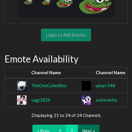
Login to Add Emotes
Emote Availability
Channel Name
Channel Name
TheOneCalledSno
umarr548
vagi2829
xoSerenity
Displaying 21 to 24 of 24 Channels
« Prev
1
2
Next »