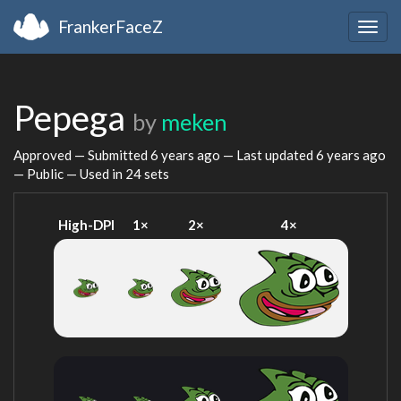
FrankerFaceZ
Togg
navig
Pepega
by
meken
Approved — Submitted
6 years ago
— Last updated
6 years ago
— Public — Used in 24 sets
High-DPI
1×
2×
4×