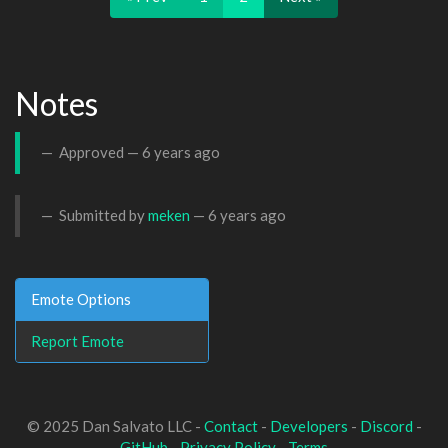
Notes
Approved —
6 years ago
Submitted by
meken
—
6 years ago
Emote Options
Report Emote
© 2025 Dan Salvato LLC -
Contact
-
Developers
-
Discord
-
GitHub
-
Privacy Policy
-
Terms