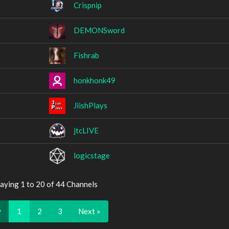
Crispnip
DEMONSword
Fishrab
honkhonk49
JiishPlays
jtcLIVE
logicstage
aying 1 to 20 of 44 Channels
v
1
2
3
Next »