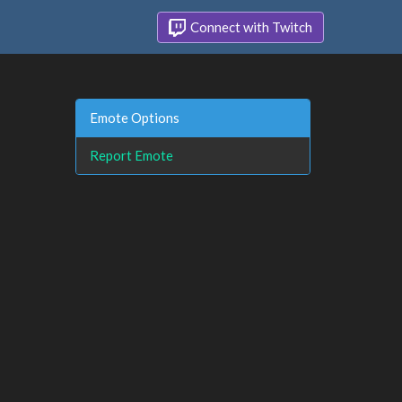
Connect with Twitch
Emote Options
Report Emote