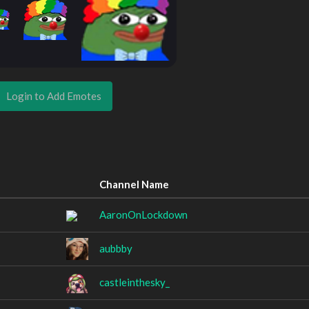
Login to Add Emotes
Channel Name
AaronOnLockdown
aubbby
castleinthesky_