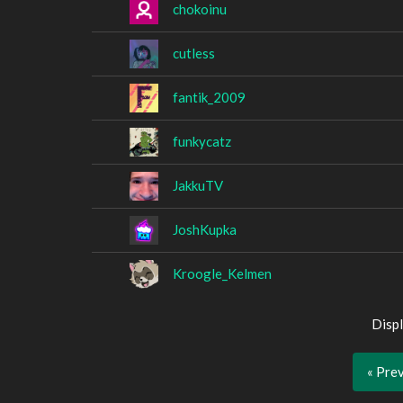
chokoinu
cutless
fantik_2009
funkycatz
JakkuTV
JoshKupka
Kroogle_Kelmen
Displ
« Pre