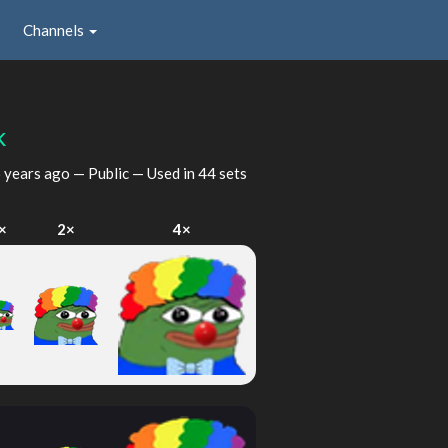
Channels
k
 years ago
— Public — Used in 44 sets
×
2×
4×