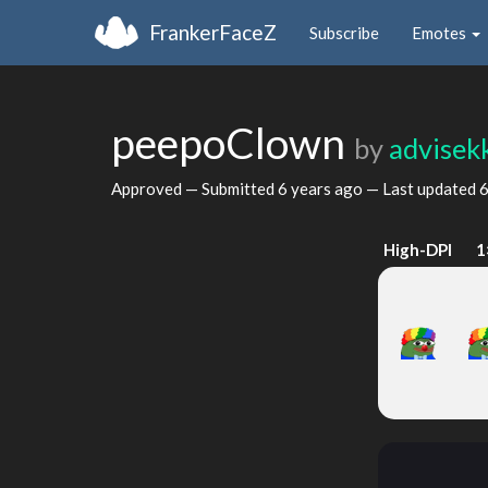
FrankerFaceZ
Subscribe
Emotes
peepoClown
by
advisek
Approved — Submitted
6 years ago
— Last updated
6
High-DPI
1