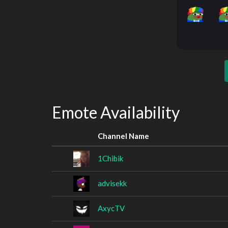
Emote Availability
Channel Name
1Chibik
advisekk
AxycTV