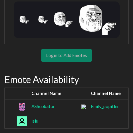
Login to Add Emotes
Emote Availability
Channel Name
Channel Name
ASScobator
Emily_popitler
isiu