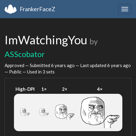
FrankerFaceZ
Togg
navig
ImWatchingYou
by
ASScobator
Approved — Submitted
6 years ago
— Last updated
6 years ago
— Public — Used in 3 sets
High-DPI
1×
2×
4×