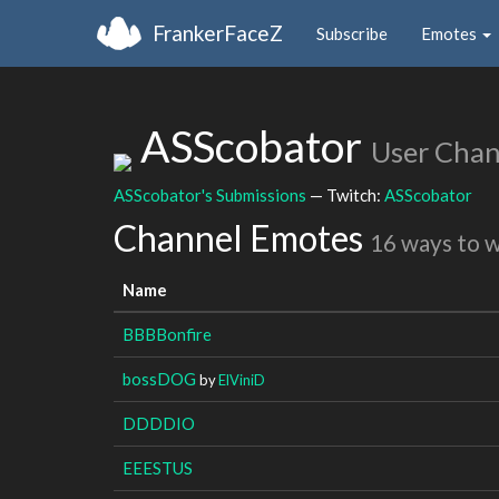
FrankerFaceZ
Subscribe
Emotes
ASScobator
User Chan
ASScobator's Submissions
— Twitch:
ASScobator
Channel Emotes
16 ways to 
Name
BBBBonfire
bossDOG
by
ElViniD
DDDDIO
EEESTUS