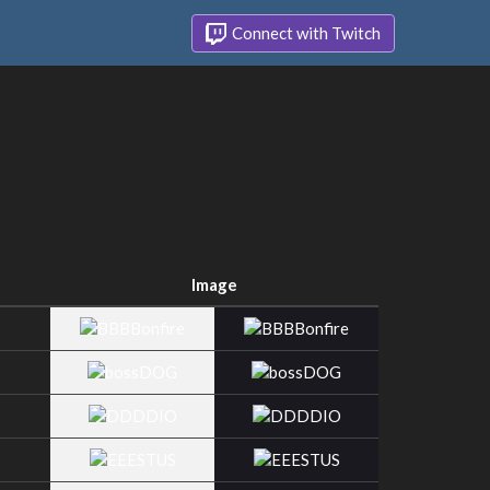
Connect with Twitch
Image