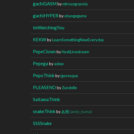
gachiGASM
by
nitrousgranola
gachiHYPER
by
xbungegumx
ImWatchingYou
KEKW
by
LearnSomethingNewEveryday
PepeClown
by
HustiLivestream
Pepega
by
adew
PepoThink
by
igoresque
PLEASENO
by
Zundelle
SaitamaThink
snakeThink
by
あ熊
(andy_kuma)
SSSSnake