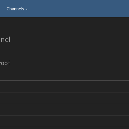
Channels
nel
woof