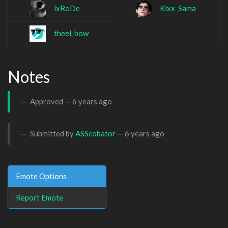
ixRoDe
Kixx_Sama
theel_bow
Notes
Approved —
6 years ago
Submitted by
ASScobator
—
6 years ago
Emote Options
Report Emote