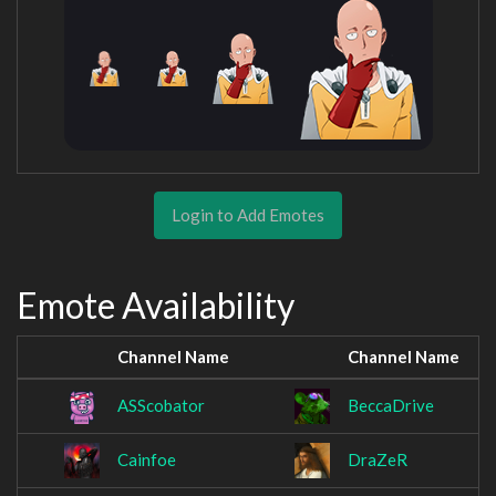
Login to Add Emotes
Emote Availability
Channel Name
Channel Name
ASScobator
BeccaDrive
Cainfoe
DraZeR