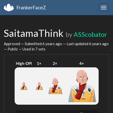
FrankerFaceZ
Togg
navig
SaitamaThink
by
ASScobator
Approved — Submitted
6 years ago
— Last updated
6 years ago
— Public — Used in 7 sets
High-DPI
1×
2×
4×