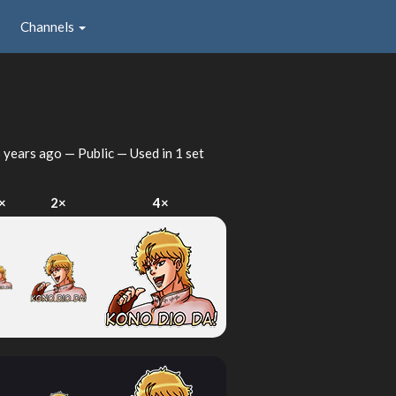
Channels
 years ago
— Public — Used in 1 set
×
2×
4×