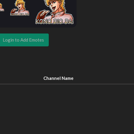
Login to Add Emotes
Channel Name