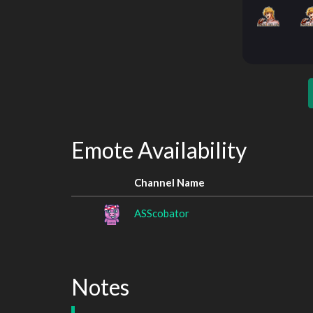
Emote Availability
Channel Name
ASScobator
Notes