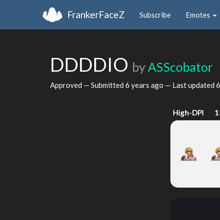
FrankerFaceZ
Subscribe
Emotes
DDDDIO
by
ASScobator
Approved — Submitted
6 years ago
— Last updated
6
High-DPI
1