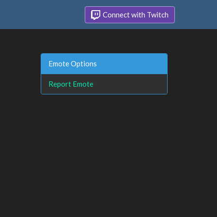
Connect with Twitch
Emote Options
Report Emote